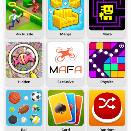
Pin Puzzle
Merge
Maze
Hidden
Exclusive
Physics
Ball
Card
Random