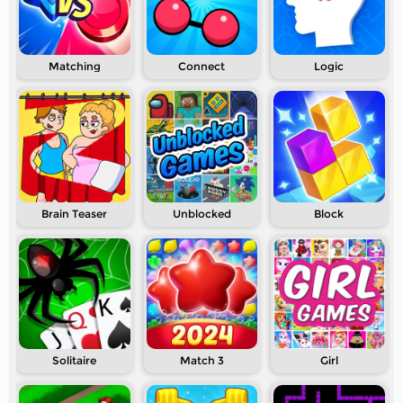
Matching
Connect
Logic
Brain Teaser
Unblocked
Block
Solitaire
Match 3
Girl