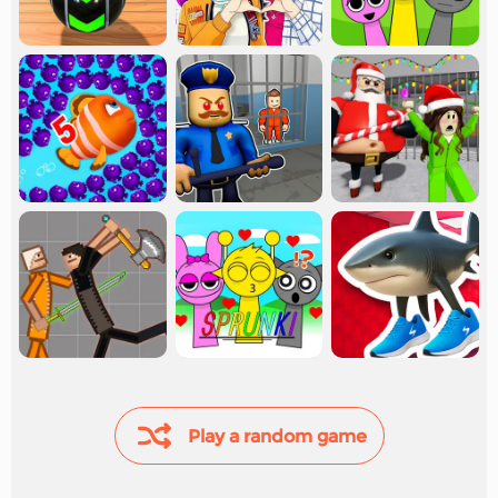
Play a random game