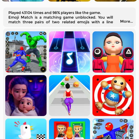
Played 43104 times and 98% players like the game.
Emoji Match is a matching game unblocked. You will
More...
match three pairs of two related emojis with a line
without crossing other lines.