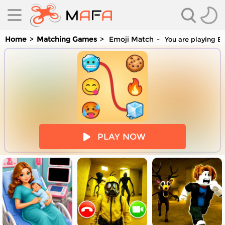
Home
Matching Games
Emoji Match
You are playing Em
es
PLAY NOW
es