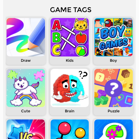
GAME TAGS
Draw
Kids
Boy
Cute
Brain
Puzzle