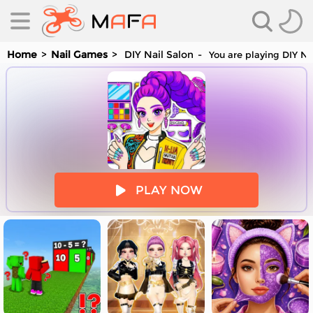
Home
Nail Games
DIY Nail Salon
You are playing DIY Na
es
PLAY NOW
es