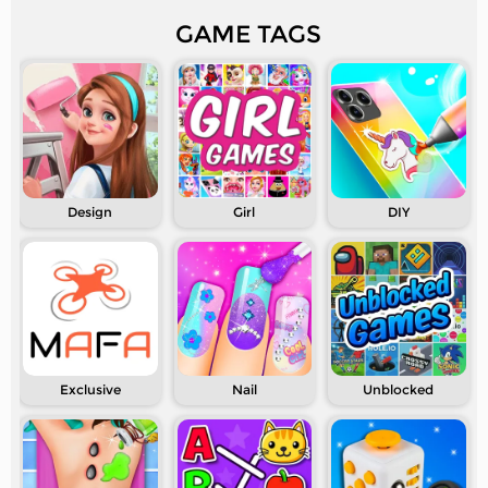
GAME TAGS
Design
Girl
DIY
Exclusive
Nail
Unblocked