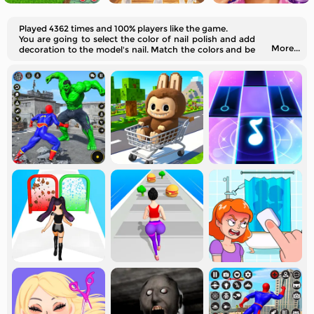
Played 4362 times and 100% players like the game.
You are going to select the color of nail polish and add
More...
decoration to the model's nail. Match the colors and be
creative!