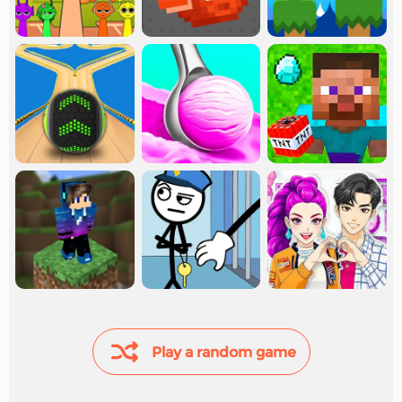
Play a random game