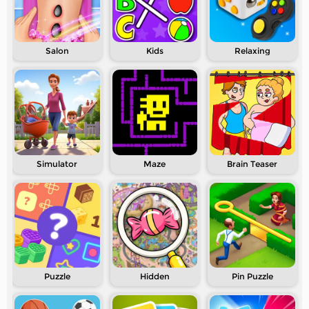
Salon
Kids
Relaxing
Simulator
Maze
Brain Teaser
Puzzle
Hidden
Pin Puzzle