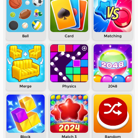
Ball
Card
Matching
Merge
Physics
2048
Block
Match 3
Random