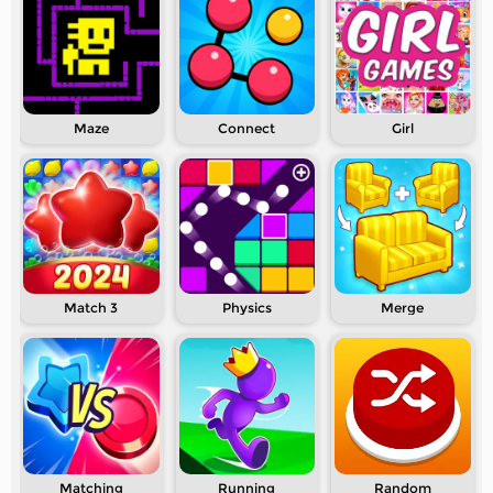
Maze
Connect
Girl
Match 3
Physics
Merge
Matching
Running
Random