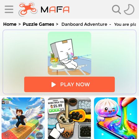
Home
Puzzle Games
Danboard Adventure
You are play
es
PLAY NOW
es