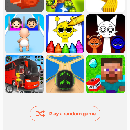
Play a random game