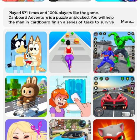
Played 571 times and 100% players like the game.
Danboard Adventure is a puzzle unblocked. You will help
More...
the man in cardboard finish a series of tasks to survive
on an island.