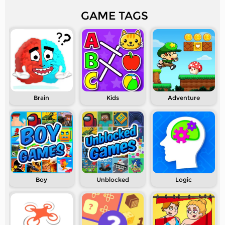
GAME TAGS
Brain
Kids
Adventure
Boy
Unblocked
Logic