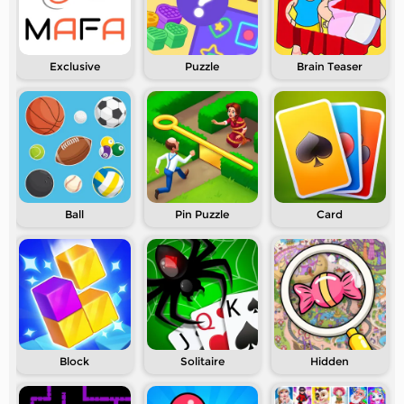
Exclusive
Puzzle
Brain Teaser
Ball
Pin Puzzle
Card
Block
Solitaire
Hidden