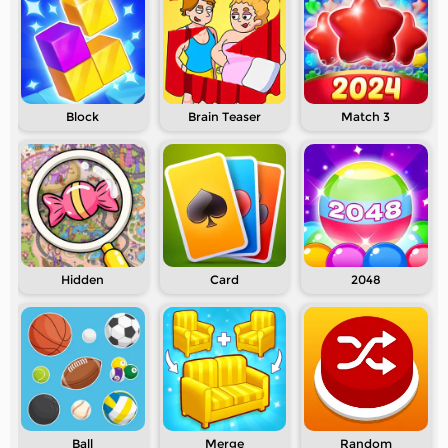
Block
Brain Teaser
Match 3
Hidden
Card
2048
Ball
Merge
Random