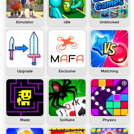
Simulator
Idle
Unblocked
Upgrade
Exclusive
Matching
Maze
Solitaire
Physics