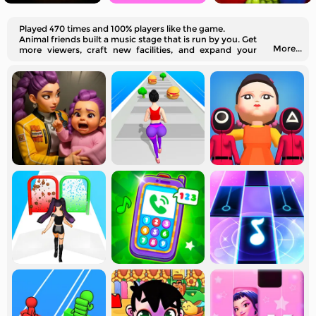
Played 470 times and 100% players like the game.
Animal friends built a music stage that is run by you. Get
More...
more viewers, craft new facilities, and expand your
business.