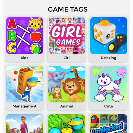
GAME TAGS
Kids
Girl
Relaxing
Management
Animal
Cute