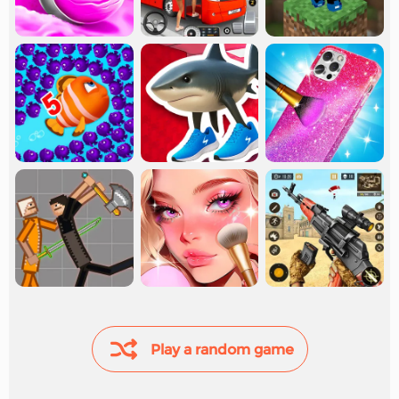
Play a random game