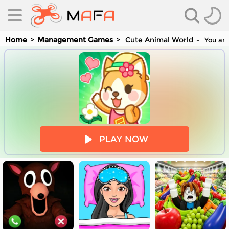
Home
Management Games
Cute Animal World
You are
es
PLAY NOW
es