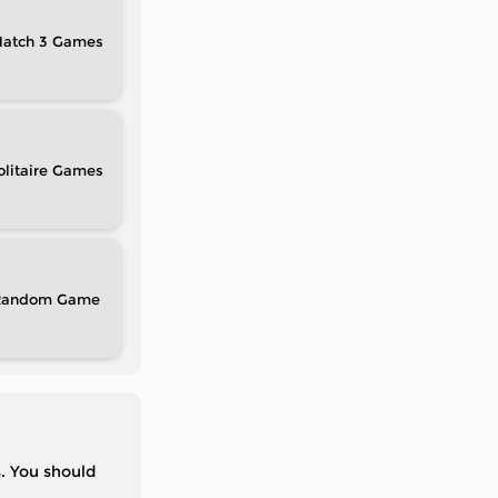
atch 3
olitaire
Random
s. You should