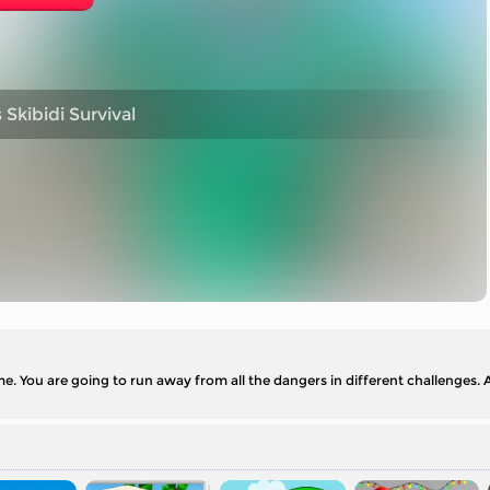
kibidi Survival