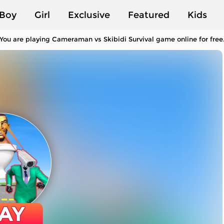
Boy
Girl
Exclusive
Featured
Kids
You are playing Cameraman vs Skibidi Survival game online for free
AY