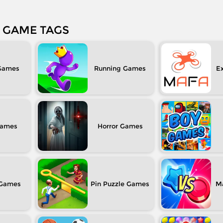
GAME TAGS
Running
Ex
Horror
Pin Puzzle
M