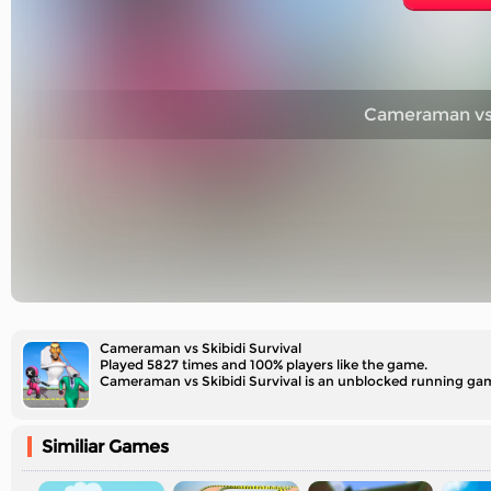
Cameraman vs S
Cameraman vs Skibidi Survival
Played 5827 times and 100% players like the game.
Similiar Games