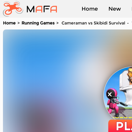
Home
New
Home
Running Games
Cameraman vs Skibidi Survival
Played
PL