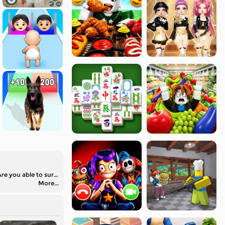
Cameraman vs Skibidi Survival is an unblocked running game. You are going to run away from all the dangers in different challenges. Are you able to survive?
More...