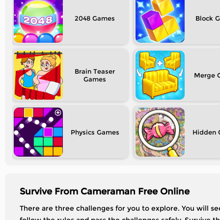
2048
Block
Brain Teaser
Merge
Physics
Hidden
Survive From Cameraman Free Online
There are three challenges for you to explore. You will see