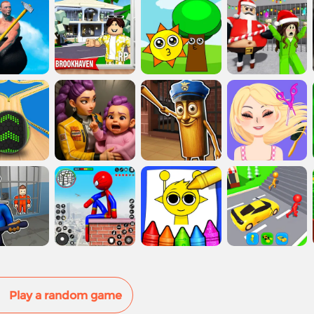
Play a random game