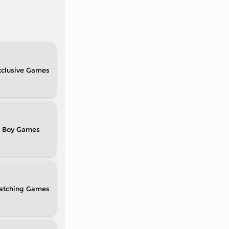
clusive
Boy
atching