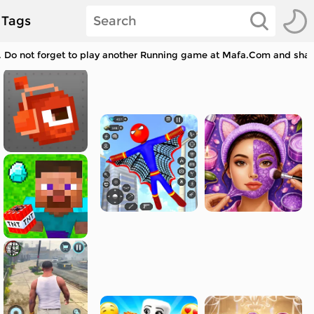
Tags
. Do not forget to play another Running game at Mafa.Com and share