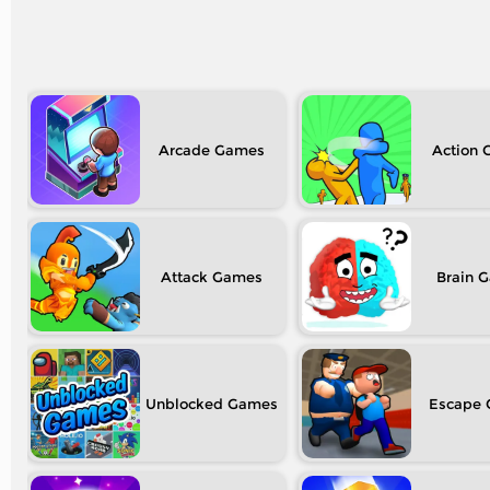
Arcade
Action
Attack
Brain
Unblocked
Escape