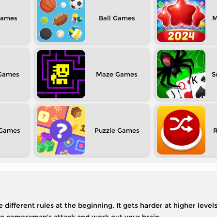
Ball
M
Maze
S
Puzzle
 different rules at the beginning. It gets harder at higher level