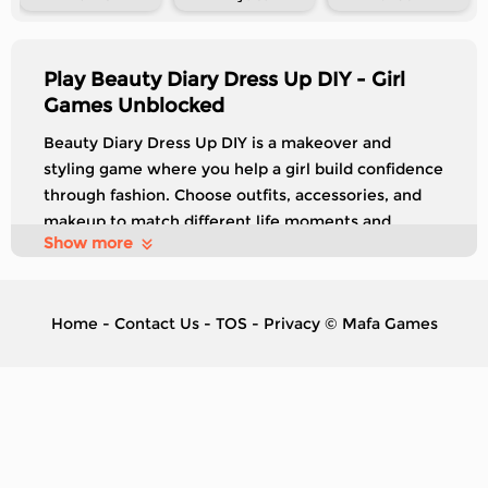
Play Beauty Diary Dress Up DIY - Girl
Games Unblocked
Beauty Diary Dress Up DIY is a makeover and
styling game where you help a girl build confidence
through fashion. Choose outfits, accessories, and
makeup to match different life moments and
Show more
challenges. Each level introduces a new scenario,
and completing makeovers unlocks the next part of
her story.
Home
-
Contact Us
-
TOS
-
Privacy
©
Mafa Games
Control
Drag to move
Tags:
Exclusive
Girl
Dress up
Make Up
Kids
Simulator