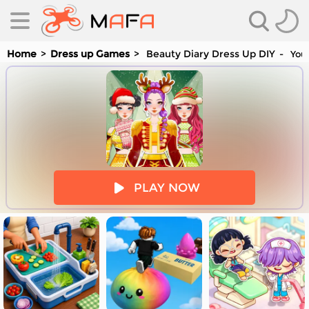
Home
Dress up Games
Beauty Diary Dress Up DIY
You 
es
PLAY NOW
es