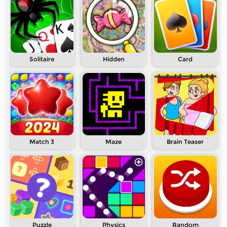
Solitaire
Hidden
Card
Match 3
Maze
Brain Teaser
Puzzle
Physics
Random