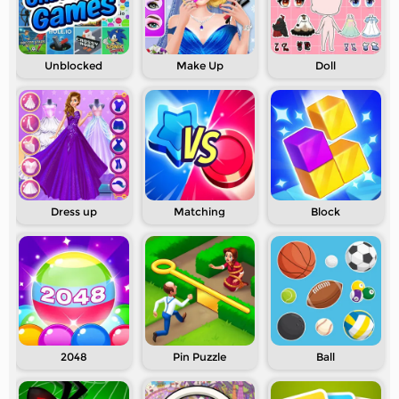
Unblocked
Make Up
Doll
Dress up
Matching
Block
2048
Pin Puzzle
Ball