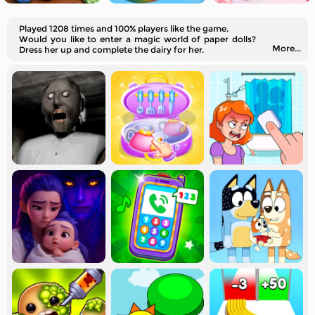
Played 1208 times and 100% players like the game.
Would you like to enter a magic world of paper dolls?
More...
Dress her up and complete the dairy for her.