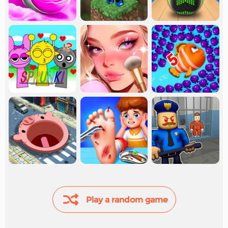
Play a random game