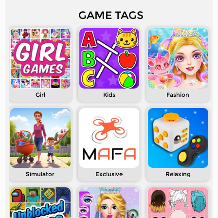
GAME TAGS
Girl
Kids
Fashion
Simulator
Exclusive
Relaxing