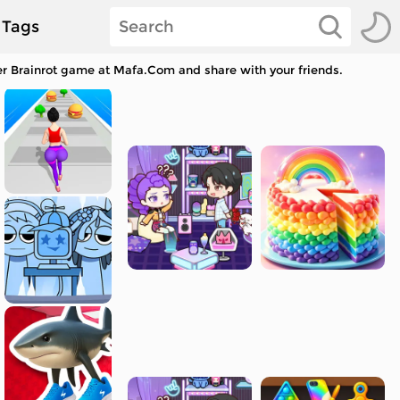
Tags
her Brainrot game at Mafa.Com and share with your friends.