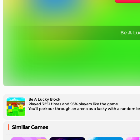
Be A Lu
Be A Lucky Block
Played 3251 times and 95% players like the game.
You’ll parkour through an arena as a lucky with a random br
Similiar Games