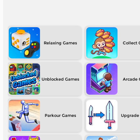
Relaxing
Collect
Unblocked
Arcade
Parkour
Upgrade