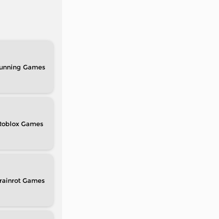
unning
Roblox
rainrot