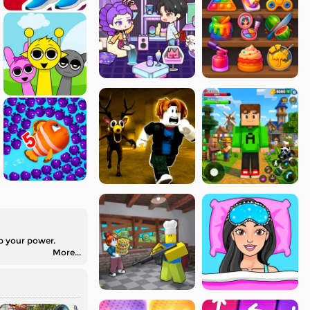
up your power.
More...