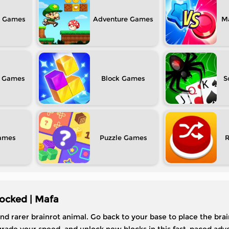
Adventure
M
Block
S
Puzzle
ocked | Mafa
and rarer brainrot animal. Go back to your base to place the bra