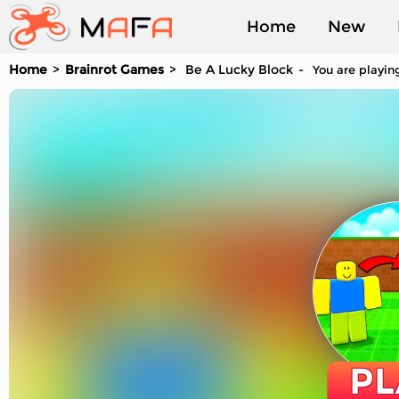
Home
New
Home
Brainrot Games
Be A Lucky Block
You are playing
Played
PL