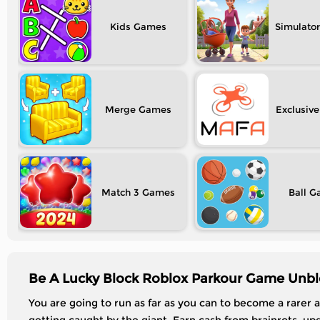
Kids
Simulator
Merge
Exclusive
Match 3
Ball
Be A Lucky Block Roblox Parkour Game Unbl
You are going to run as far as you can to become a rarer 