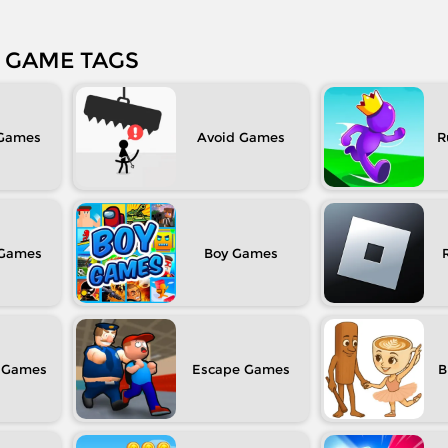
GAME TAGS
Avoid
R
Boy
Escape
B