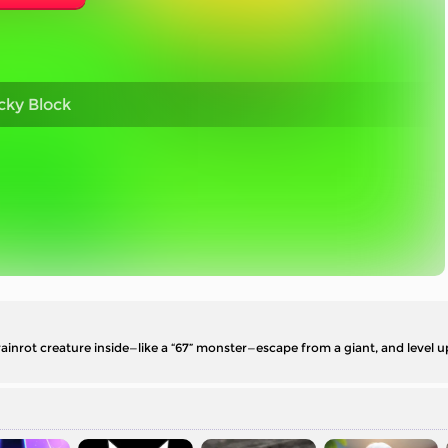
cky Block
ainrot creature inside—like a “67” monster—escape from a giant, and level 