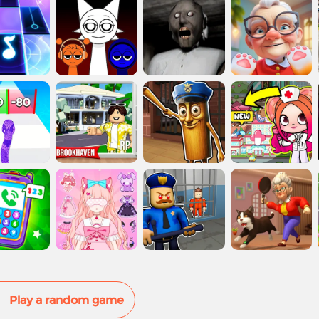
Play a random game