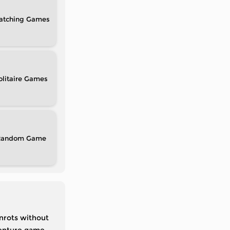
atching
olitaire
Random
inrots without