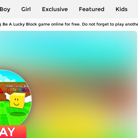
Boy
Girl
Exclusive
Featured
Kids
 Be A Lucky Block game online for free. Do not forget to play anot
AY