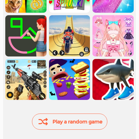
Play a random game