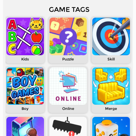
GAME TAGS
Kids
Puzzle
Skill
Boy
Online
Merge