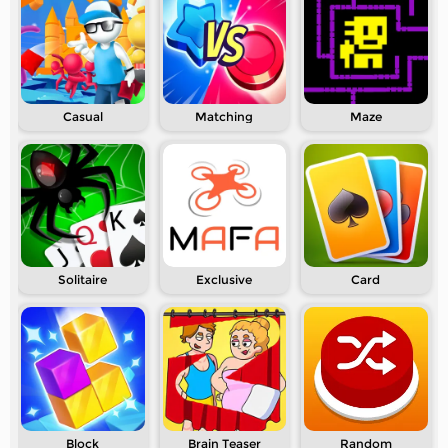
Casual
Matching
Maze
Solitaire
Exclusive
Card
Block
Brain Teaser
Random