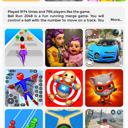
Played 9174 times and 79% players like the game.
Ball Run 2048 is a fun running merge game. You will
More...
control a ball with the number to move on a track. You
should merge the same number of balls into a larger
one. Can you merge a 2048?