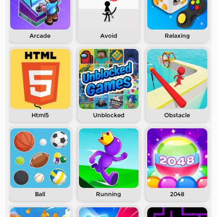
Arcade
Avoid
Relaxing
Html5
Unblocked
Obstacle
Ball
Running
2048