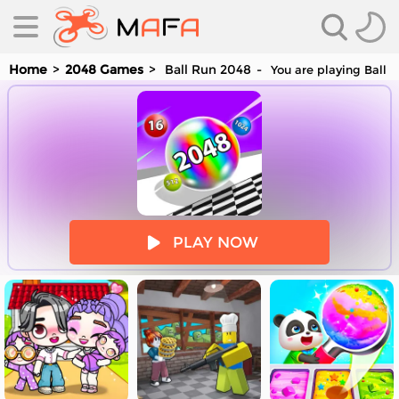
Home
2048 Games
Ball Run 2048
You are playing Ball 
es
PLAY NOW
es