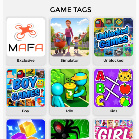
GAME TAGS
Exclusive
Simulator
Unblocked
Boy
Idle
Kids