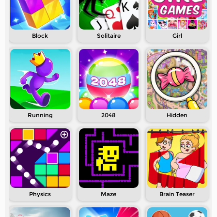
Block
Solitaire
Girl
Running
2048
Hidden
Physics
Maze
Brain Teaser