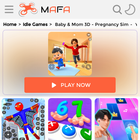
Home
Idle Games
Baby & Mom 3D - Pregnancy Sim
Yo
es
PLAY NOW
es