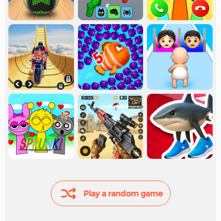
Play a random game