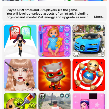
Played 4599 times and 90% players like the game.
You will level up various aspects of an infant, including
More...
physical and mental. Get energy and upgrade as much
as you can.