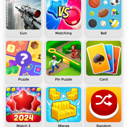
Gun
Matching
Ball
Puzzle
Pin Puzzle
Card
Match 3
Merge
Random