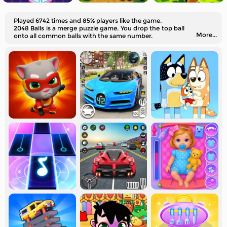
Played 6742 times and 85% players like the game.
2048 Balls is a merge puzzle game. You drop the top ball
More...
onto all common balls with the same number.