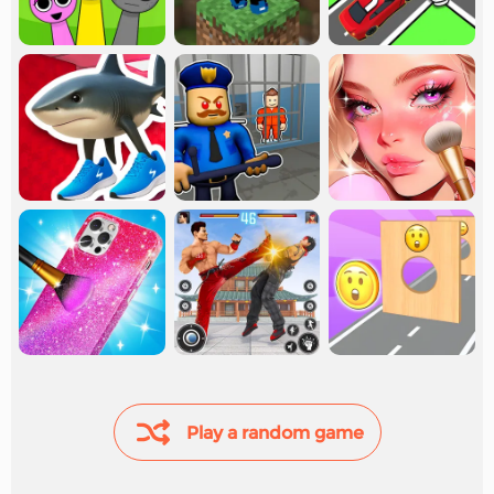
Play a random game