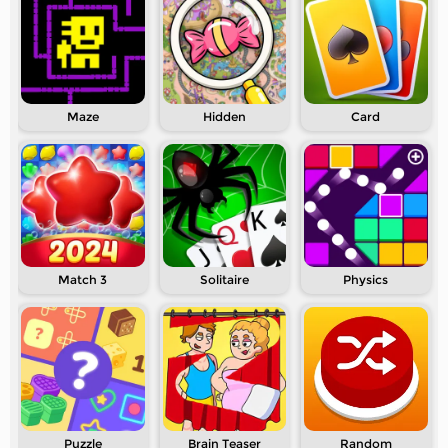
Maze
Hidden
Card
Match 3
Solitaire
Physics
Puzzle
Brain Teaser
Random