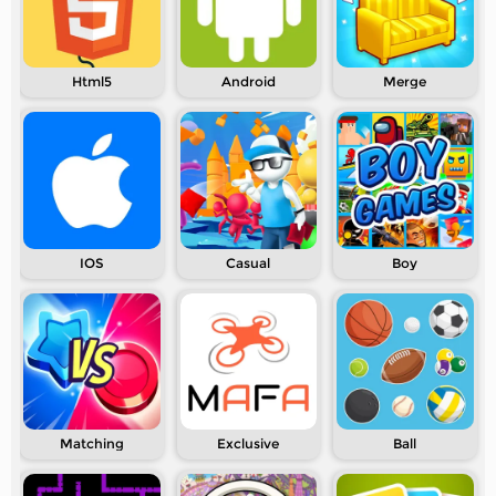
Html5
Android
Merge
IOS
Casual
Boy
Matching
Exclusive
Ball