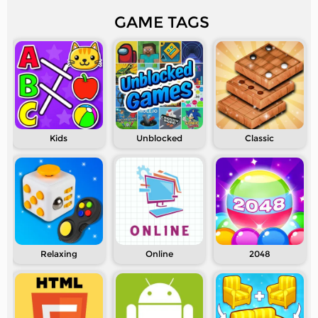
GAME TAGS
Kids
Unblocked
Classic
Relaxing
Online
2048