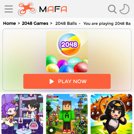
Home
2048 Games
2048 Balls
You are playing 2048 Ball
es
PLAY NOW
es