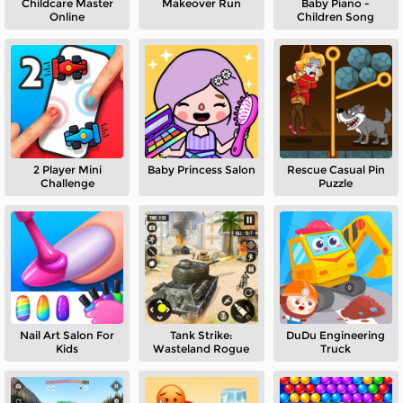
Childcare Master
Makeover Run
Baby Piano -
Online
Children Song
2 Player Mini
Baby Princess Salon
Rescue Casual Pin
Challenge
Puzzle
Nail Art Salon For
Tank Strike:
DuDu Engineering
Kids
Wasteland Rogue
Truck