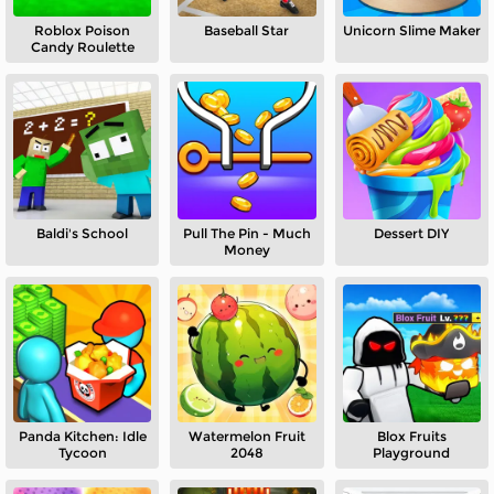
Roblox Poison
Baseball Star
Unicorn Slime Maker
Candy Roulette
Baldi's School
Pull The Pin - Much
Dessert DIY
Money
Panda Kitchen: Idle
Watermelon Fruit
Blox Fruits
Tycoon
2048
Playground