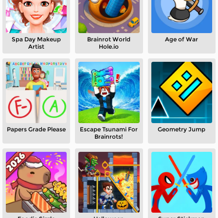
Spa Day Makeup
Brainrot World
Age of War
Artist
Hole.io
Papers Grade Please
Escape Tsunami For
Geometry Jump
Brainrots!