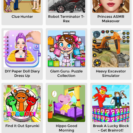
Clue Hunter
Robot Terminator T-
Princess ASMR
Rex
Makeover
DIY Paper Doll Diary
Glam Guru: Puzzle
Heavy Excavator
Dress Up
Collection
Simulator
Find It Out Sprunki
Hippo Good
Break A Lucky Block
Morning
- Get Brainrot!