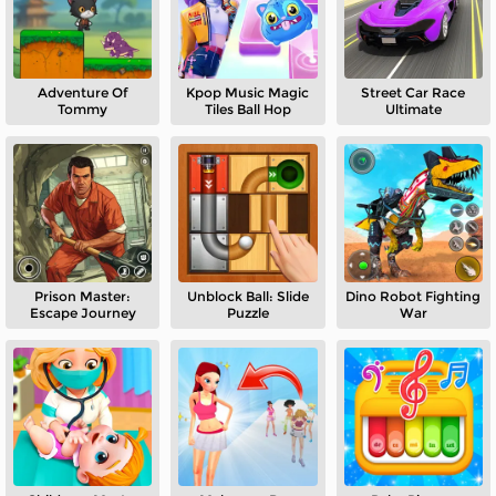
Adventure Of
Kpop Music Magic
Street Car Race
Tommy
Tiles Ball Hop
Ultimate
Prison Master:
Unblock Ball: Slide
Dino Robot Fighting
Escape Journey
Puzzle
War