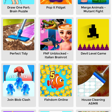
Draw One Part:
Pop It Fidget
Merge Animals -
Brain Puzzle
Mutant Fight
Perfect Tidy
FNF Unblocked​ -
Devil Level Game
Italian Brainrot
Join Blob Clash
Fishdom Online
House Cleaning
ASMR