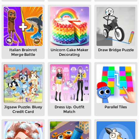
Italian Brainrot
Unicorn Cake Maker
Draw Bridge Puzzle
Merge Battle
Decorating
Jigsaw Puzzle: Bluey
Dress Up: Outfit
Parallel Tiles
Credit Card
Match