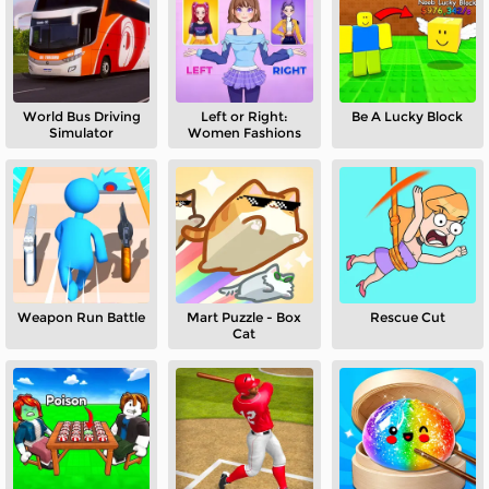
World Bus Driving
Left or Right:
Be A Lucky Block
Simulator
Women Fashions
Weapon Run Battle
Mart Puzzle - Box
Rescue Cut
Cat