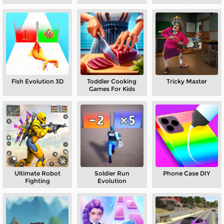
Minecraft
Fish Evolution 3D
Toddler Cooking
Tricky Master
Games For Kids
Ultimate Robot
Soldier Run
Phone Case DIY
Fighting
Evolution