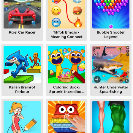
Pixel Car Racer
TikTok Emojis -
Bubble Shooter
Meaning Connect
Legend
Italian Brainrot
Coloring Book:
Hunter Underwater
Parkour
Sprunki Incredibox
Spearfishing
Easter