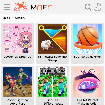
HOT GAMES
Love Nikki Dress Up
Pin Puzzle: Save The
Bounce Dunk FRVR
es
Sheep
es
Robot Fighting
Find The
Eye Art Perfect
Adventure
Differences:
Makeup Artist