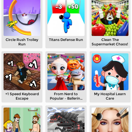
Circle Rush Trolley
Titans Defense Run
Clean The
Run
Supermarket Chaos!
+1 Speed Keyboard
From Nerd to
My Hospital Learn
Escape
Popular – Ballerina
Care
Cappuccina