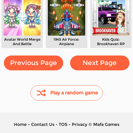
Avatar World Merge
1945 Air Force:
Kids Quiz:
And Battle
Airplane
Brookhaven RP
Previous Page
Next Page
Play a random game
Home
-
Contact Us
-
TOS
-
Privacy
©
Mafa Games