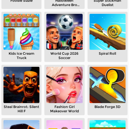
Foodie Sizzle
Halloween
Super Stickman
Adventure Bro
Duelist
Puzzle
Kids Ice Cream
World Cup 2026
Spiral Roll
Truck
Soccer
Steal Brainrot: Silent
Fashion Girl
Blade Forge 3D
Hill F
Makeover World