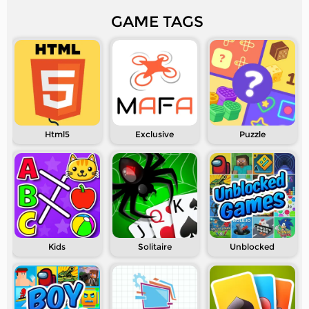
GAME TAGS
Html5
Exclusive
Puzzle
Kids
Solitaire
Unblocked