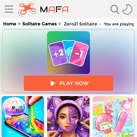
Home
Solitaire Games
Zero21 Solitaire
You are playing 
es
PLAY NOW
es