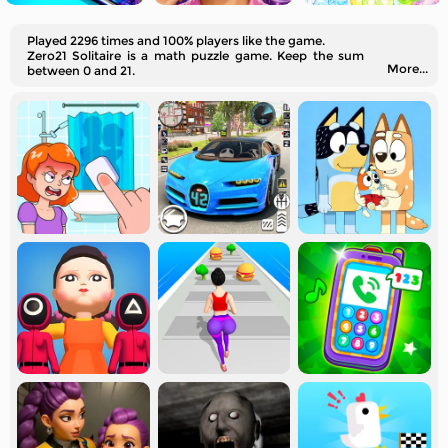
Played 2296 times and 100% players like the game.
Zero21 Solitaire is a math puzzle game. Keep the sum
More...
between 0 and 21.