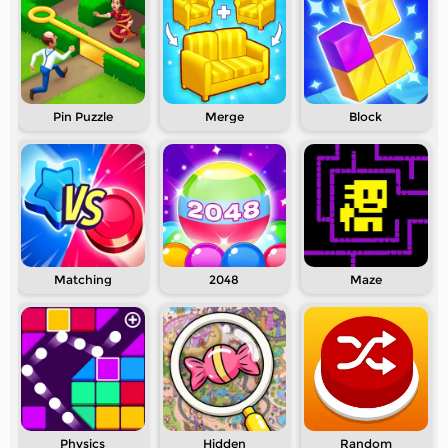
Pin Puzzle
Merge
Block
Matching
2048
Maze
Physics
Hidden
Random