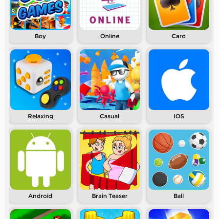
Boy
Online
Card
Relaxing
Casual
IOS
Android
Brain Teaser
Ball