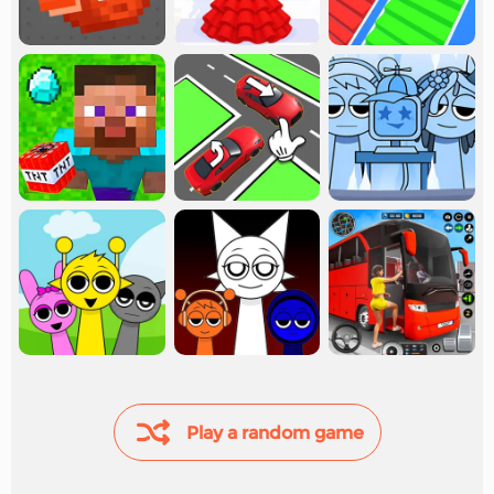
Play a random game