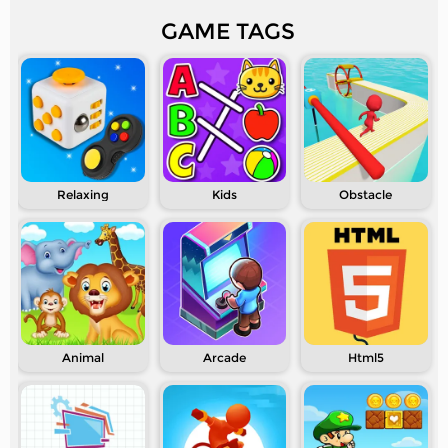
GAME TAGS
Relaxing
Kids
Obstacle
Animal
Arcade
Html5