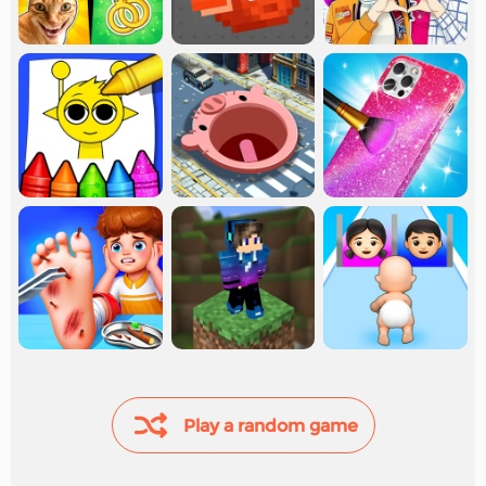
Play a random game