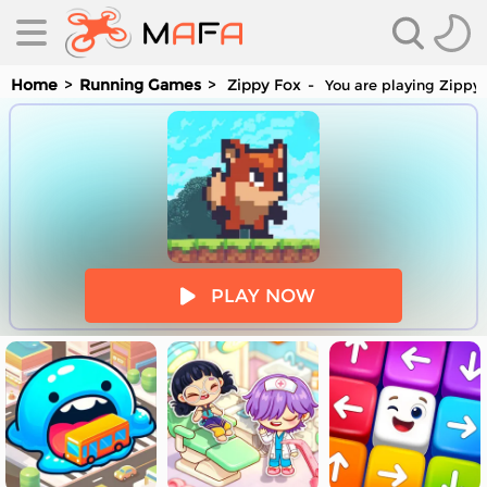
Home
Running Games
Zippy Fox
You are playing Zippy 
es
PLAY NOW
es