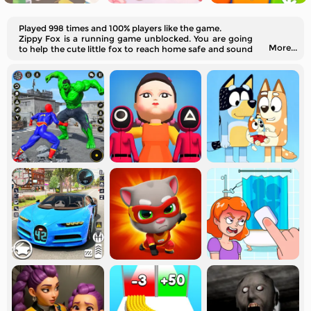
Played 998 times and 100% players like the game.
Zippy Fox is a running game unblocked. You are going
More...
to help the cute little fox to reach home safe and sound
without falling into traps.