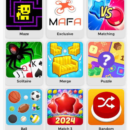
Maze
Exclusive
Matching
Solitaire
Merge
Puzzle
Ball
Match 3
Random