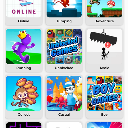
Online
Jumping
Adventure
Running
Unblocked
Avoid
Collect
Casual
Boy