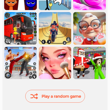
Play a random game