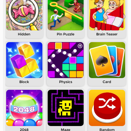
Hidden
Pin Puzzle
Brain Teaser
Block
Physics
Card
2048
Maze
Random