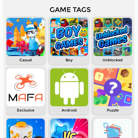
GAME TAGS
Casual
Boy
Unblocked
Exclusive
Android
Puzzle