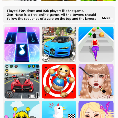
Played 3494 times and 90% players like the game.
Zen Hano is a free online game. All the towers should
More...
follow the sequence of a zero on the top and the largest
number at the very bottom.