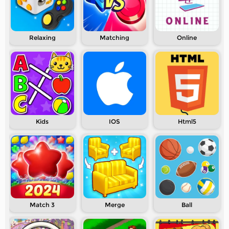
Relaxing
Matching
Online
Kids
IOS
Html5
Match 3
Merge
Ball