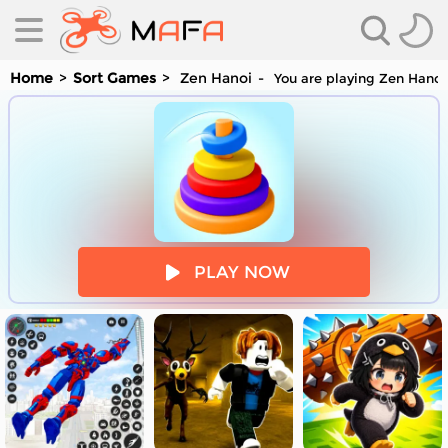
Home
Sort Games
Zen Hanoi
You are playing Zen Hanoi 
es
PLAY NOW
es