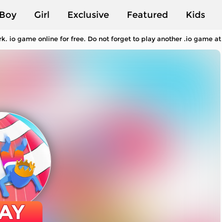
Boy
Girl
Exclusive
Featured
Kids
. io game online for free. Do not forget to play another .io game a
AY