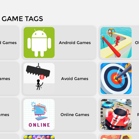
GAME TAGS
d
Android
O
Avoid
Online