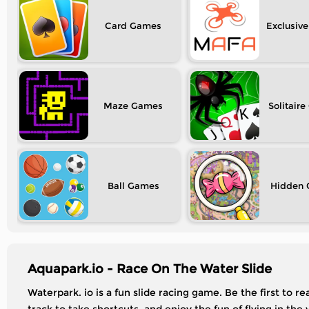
Card
Exclusive
Maze
Solitaire
Ball
Hidden
Aquapark.io - Race On The Water Slide
Waterpark. io is a fun slide racing game. Be the first to 