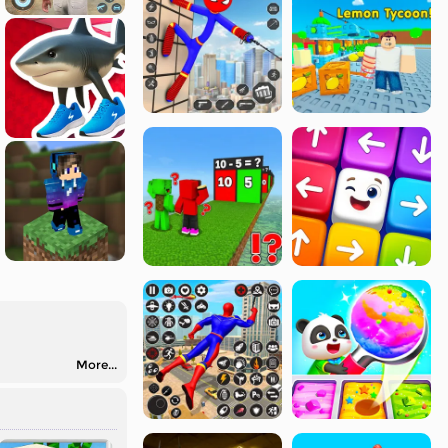
More...