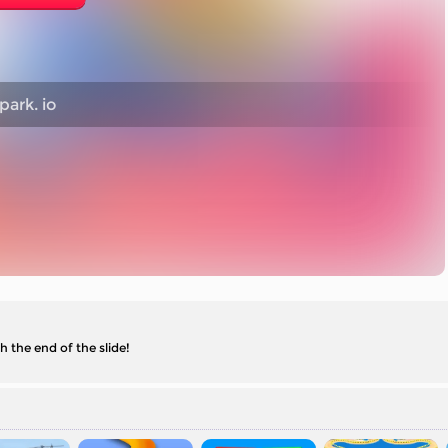
ark. io
h the end of the slide!