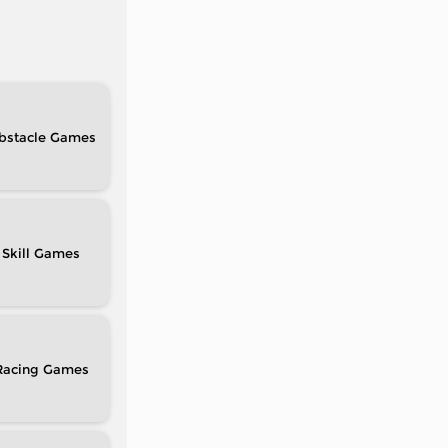
bstacle
Skill
Racing