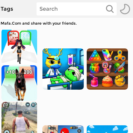
Tags
t Mafa.Com and share with your friends.