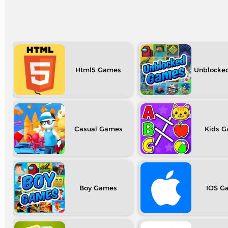
Html5
Unblocke
Casual
Kids
Boy
IOS