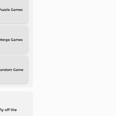
Puzzle
Merge
Random
ly off the