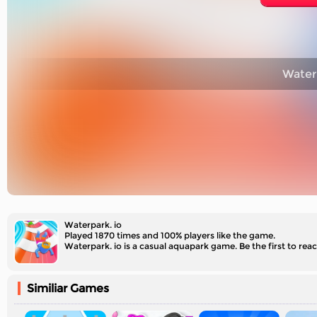
Waterp
Waterpark. io
Played 1870 times and 100% players like the game.
Waterpark. io is a casual aquapark game. Be the first to reac
Similiar Games