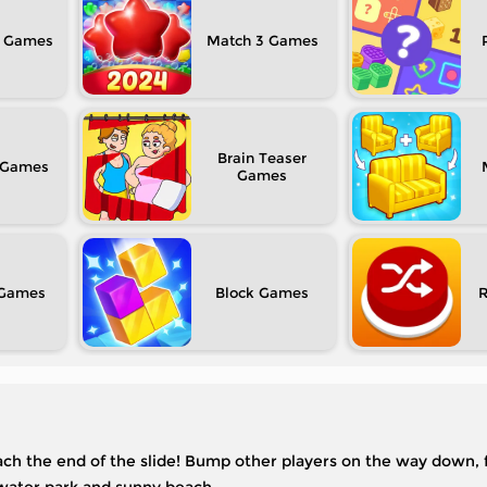
Match 3
Brain Teaser
Block
reach the end of the slide! Bump other players on the way down, f