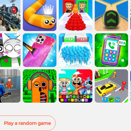
Play a random game