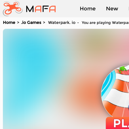
Home
New
Home
.io Games
Waterpark. io
You are playing Waterpark
Played
PL