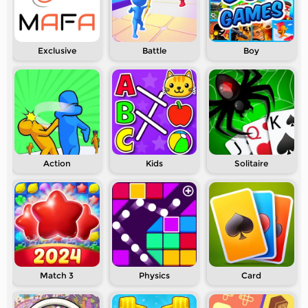
Exclusive
Battle
Boy
Action
Kids
Solitaire
Match 3
Physics
Card