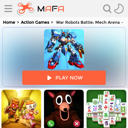
Home
Action Games
War Robots Battle: Mech Arena
Y
es
PLAY NOW
es