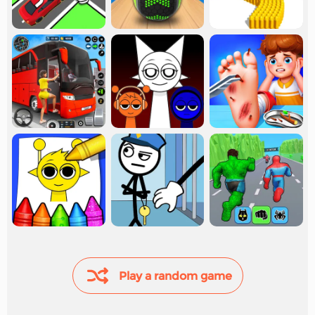
Play a random game