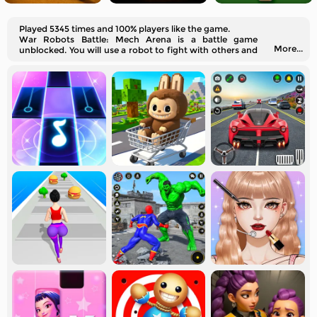
Played 5345 times and 100% players like the game.
War Robots Battle: Mech Arena is a battle game
More...
unblocked. You will use a robot to fight with others and
level yourself up here.