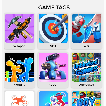
GAME TAGS
Weapon
Skill
War
Fighting
Robot
Unblocked