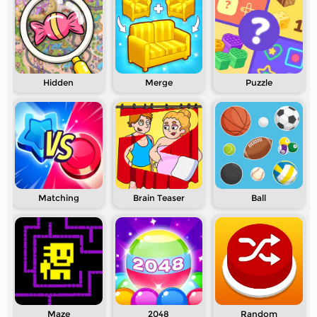
Hidden
Merge
Puzzle
Matching
Brain Teaser
Ball
Maze
2048
Random