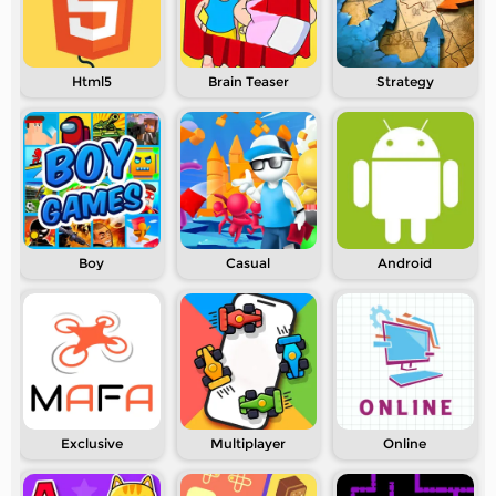
Html5
Brain Teaser
Strategy
Boy
Casual
Android
Exclusive
Multiplayer
Online