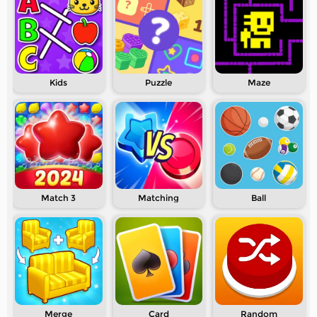
Kids
Puzzle
Maze
Match 3
Matching
Ball
Merge
Card
Random