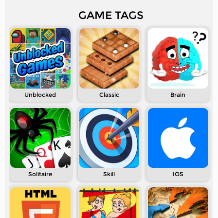
GAME TAGS
Unblocked
Classic
Brain
Solitaire
Skill
IOS