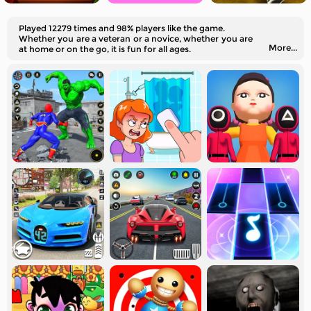
Played 12279 times and 98% players like the game.
Whether you are a veteran or a novice, whether you are
More...
at home or on the go, it is fun for all ages.