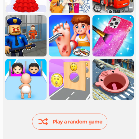
Play a random game