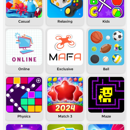
Casual
Relaxing
Kids
Online
Exclusive
Ball
Physics
Match 3
Maze