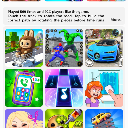
Played 569 times and 92% players like the game.
Touch the track to rotate the road. Tap to build the
More...
correct path by rotating the pieces before time runs
out.