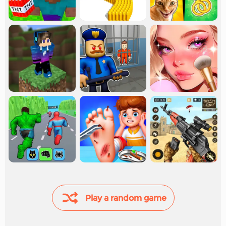
Play a random game