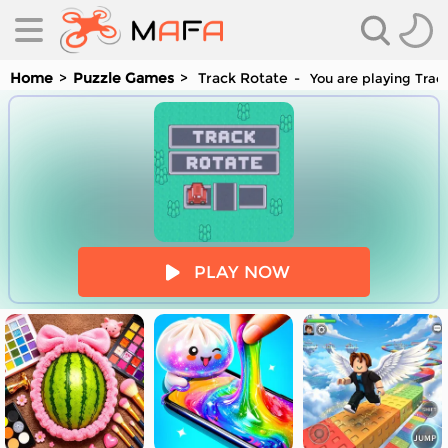
Home
Puzzle Games
Track Rotate
You are playing Track
es
PLAY NOW
es