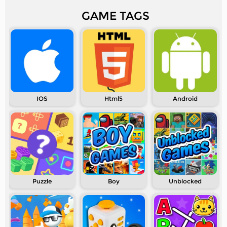
GAME TAGS
IOS
Html5
Android
Puzzle
Boy
Unblocked