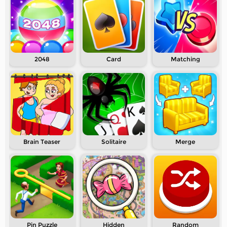
2048
Card
Matching
Brain Teaser
Solitaire
Merge
Pin Puzzle
Hidden
Random