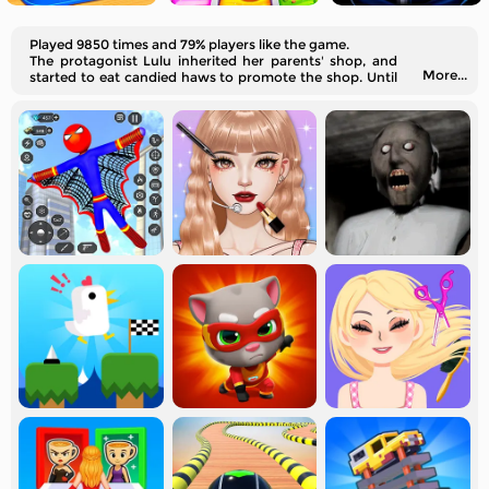
Played 9850 times and 79% players like the game.
The protagonist Lulu inherited her parents' shop, and
More...
started to eat candied haws to promote the shop. Until
the day she becomes a real candied haws master!