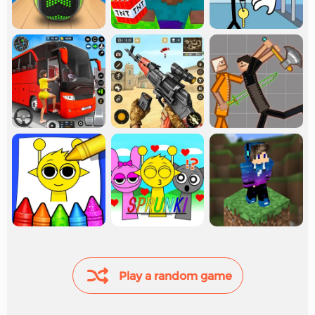
Play a random game