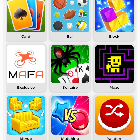
Card
Ball
Block
Exclusive
Solitaire
Maze
Merge
Matching
Random