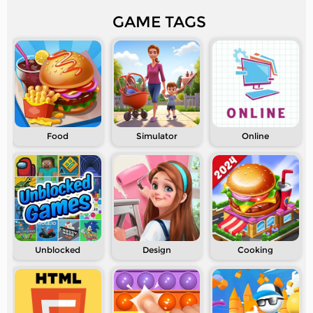
GAME TAGS
Food
Simulator
Online
Unblocked
Design
Cooking