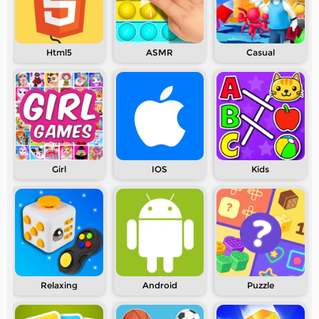
Html5
ASMR
Casual
Girl
IOS
Kids
Relaxing
Android
Puzzle