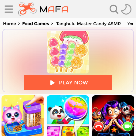
Home
Food Games
Tanghulu Master Candy ASMR
You 
es
PLAY NOW
es