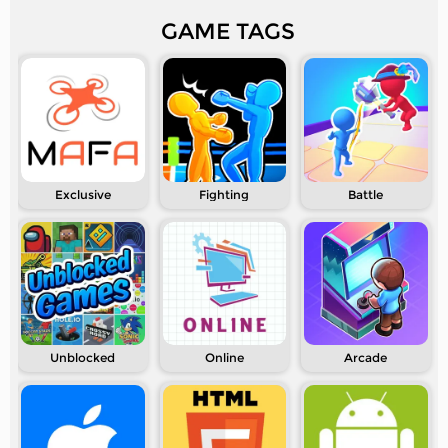
GAME TAGS
Exclusive
Fighting
Battle
Unblocked
Online
Arcade