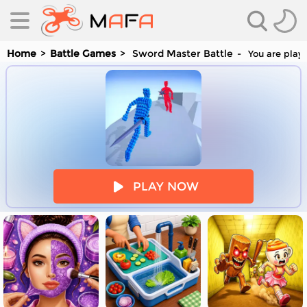
Home
Battle Games
Sword Master Battle
You are playi
es
PLAY NOW
es