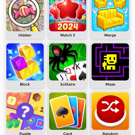
Hidden
Match 3
Merge
Block
Solitaire
Maze
Puzzle
Card
Random