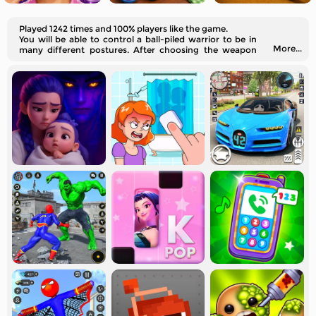
Played 1242 times and 100% players like the game.
You will be able to control a ball-piled warrior to be in
More...
many different postures. After choosing the weapon
you like, you should drag the fighter's joint part of his
body and make it ready for the fight.