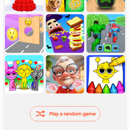
Play a random game