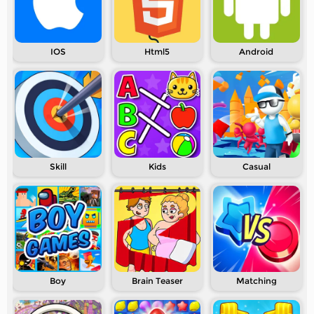
IOS
Html5
Android
Skill
Kids
Casual
Boy
Brain Teaser
Matching