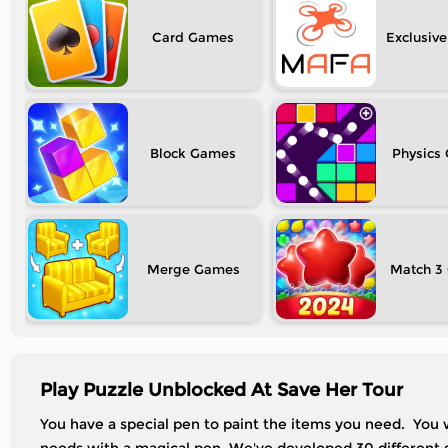
Card
Exclusive
Block
Physics
Merge
Match 3
Play Puzzle Unblocked At Save Her Tour
You have a special pen to paint the items you need. You wi