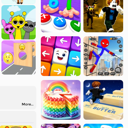
More...