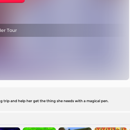
er Tour
ing trip and help her get the thing she needs with a magical pen.