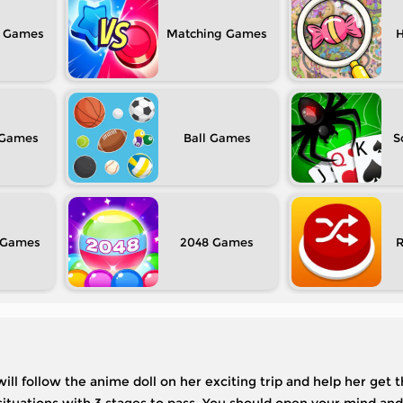
Matching
H
Ball
S
2048
ll follow the anime doll on her exciting trip and help her get 