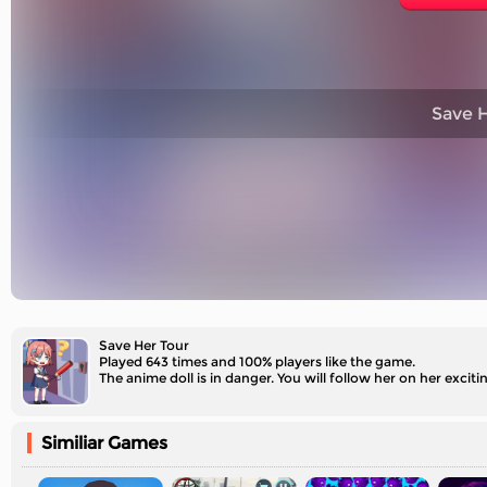
Save H
Save Her Tour
Played 643 times and 100% players like the game.
The anime doll is in danger. You will follow her on her excit
Similiar Games