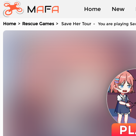
Home
New
Home
Rescue Games
Save Her Tour
You are playing Sav
Played
PL