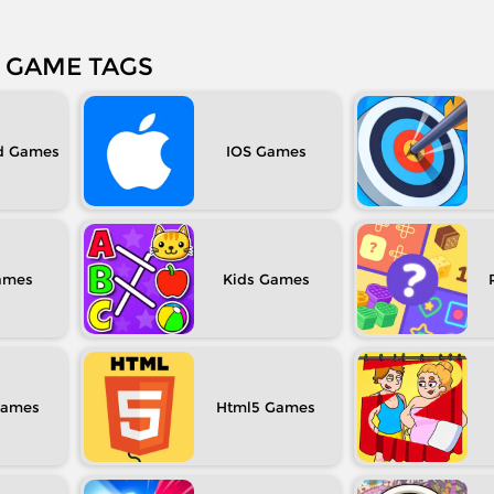
GAME TAGS
d
IOS
Kids
Html5