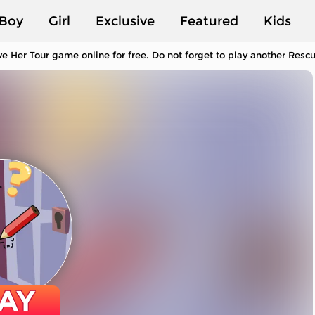
Boy
Girl
Exclusive
Featured
Kids
e Her Tour game online for free. Do not forget to play another Res
AY