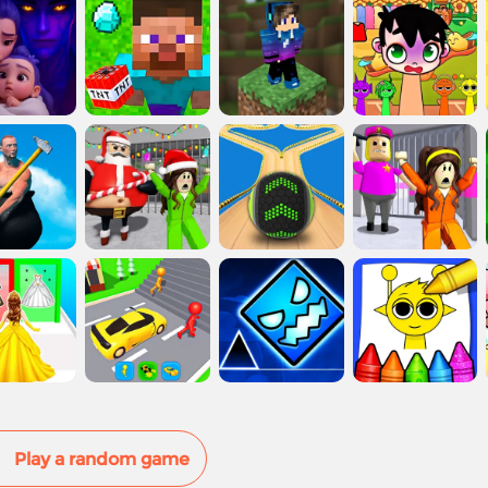
Play a random game