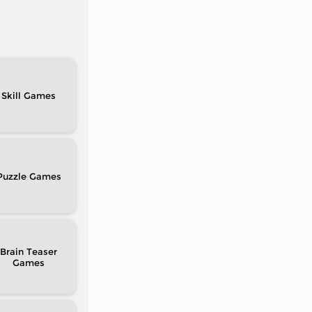
Skill
Puzzle
Brain Teaser