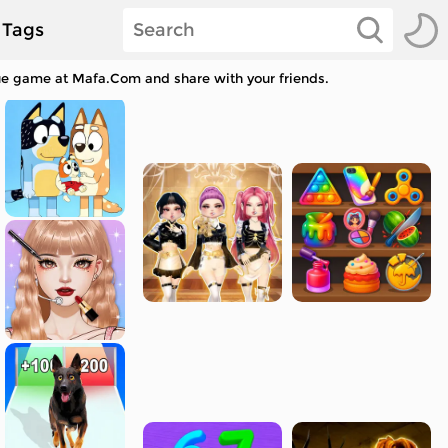
Tags
cue game at Mafa.Com and share with your friends.