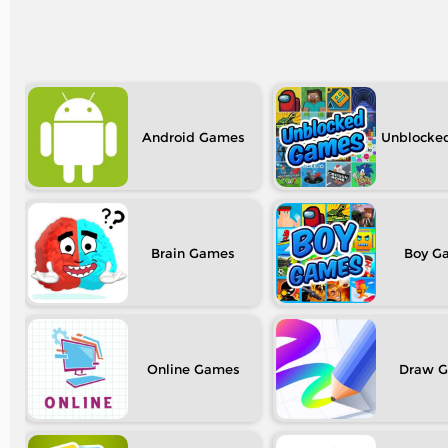
Android
Unblocke
Brain
Boy
Online
Draw