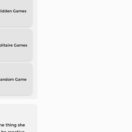
idden
olitaire
Random
the thing she