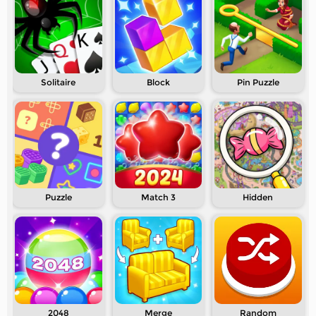
Solitaire
Block
Pin Puzzle
Puzzle
Match 3
Hidden
2048
Merge
Random