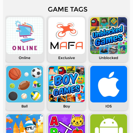
GAME TAGS
Online
Exclusive
Unblocked
Ball
Boy
IOS