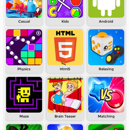
Casual
Kids
Android
Physics
Html5
Relaxing
Maze
Brain Teaser
Matching