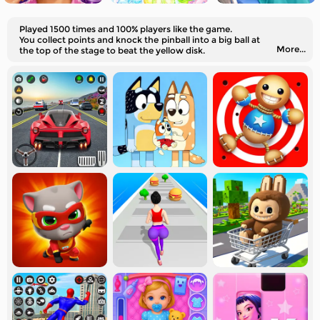
Played 1500 times and 100% players like the game.
You collect points and knock the pinball into a big ball at
More...
the top of the stage to beat the yellow disk.