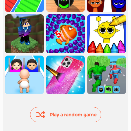
Play a random game