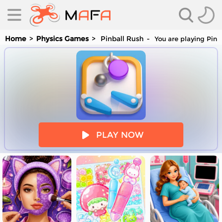
Home
Physics Games
Pinball Rush
You are playing Pinb
es
PLAY NOW
es