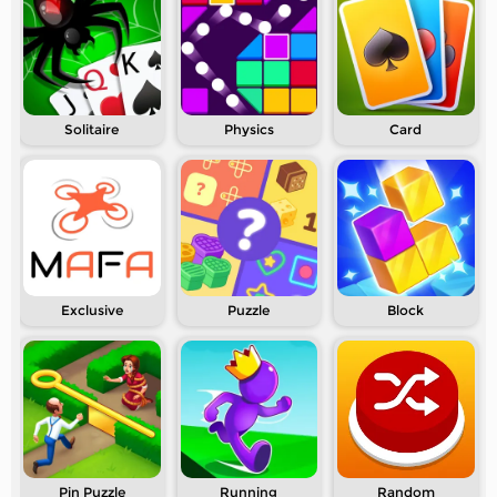
Solitaire
Physics
Card
Exclusive
Puzzle
Block
Pin Puzzle
Running
Random