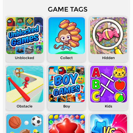
GAME TAGS
Unblocked
Collect
Hidden
Obstacle
Boy
Kids