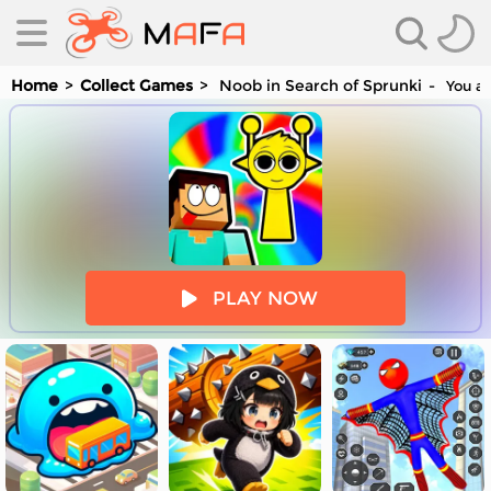
Home
Collect Games
Noob in Search of Sprunki
You ar
es
PLAY NOW
es