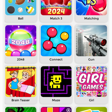
Ball
Match 3
Matching
2048
Connect
Gun
Brain Teaser
Maze
Girl