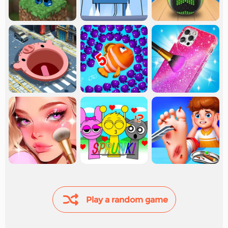
Play a random game