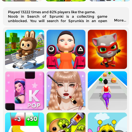
Played 13222 times and 82% players like the game.
Noob in Search of Sprunki is a collecting game
More...
unblocked. You will search for Sprunkis in an open
world online.