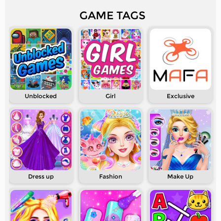
GAME TAGS
Unblocked
Girl
Exclusive
Dress up
Fashion
Make Up