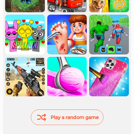
Play a random game