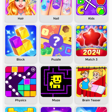
Hair
Nail
Kids
Block
Puzzle
Match 3
Physics
Maze
Brain Teaser