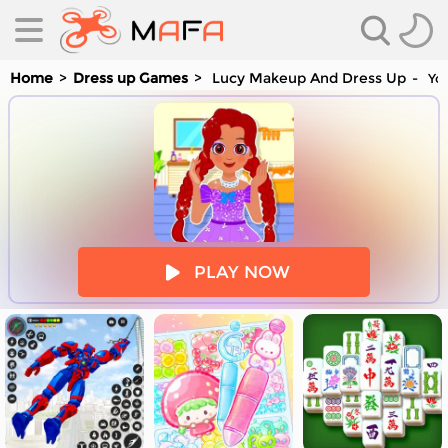
Home
Dress up Games
Lucy Makeup And Dress Up
You
es
PLAY NOW
es