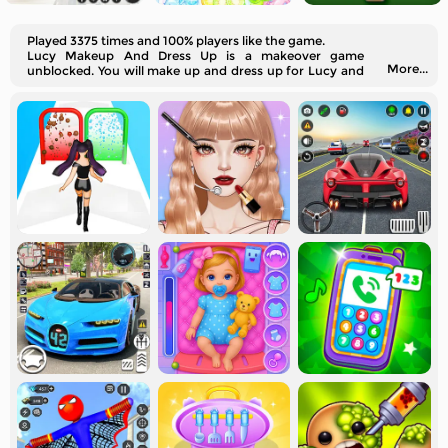
Played 3375 times and 100% players like the game.
Lucy Makeup And Dress Up is a makeover game
More...
unblocked. You will make up and dress up for Lucy and
her friends.