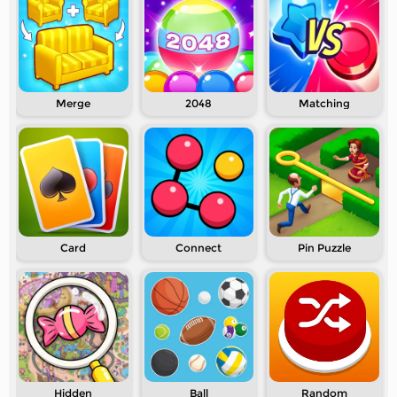
Merge
2048
Matching
Card
Connect
Pin Puzzle
Hidden
Ball
Random