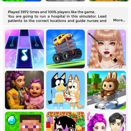
Played 3972 times and 100% players like the game.
You are going to run a hospital in this simulator. Lead
More...
patients to the correct locations and guide nurses and
doctors to work efficiently.