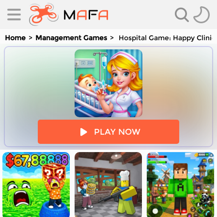
Home
Management Games
Hospital Game: Happy Clinic
es
PLAY NOW
es