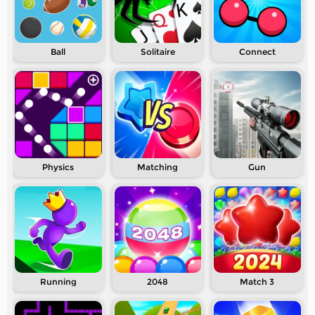
Ball
Solitaire
Connect
Physics
Matching
Gun
Running
2048
Match 3