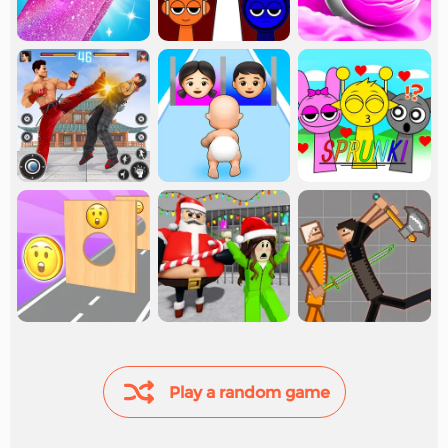
Play a random game