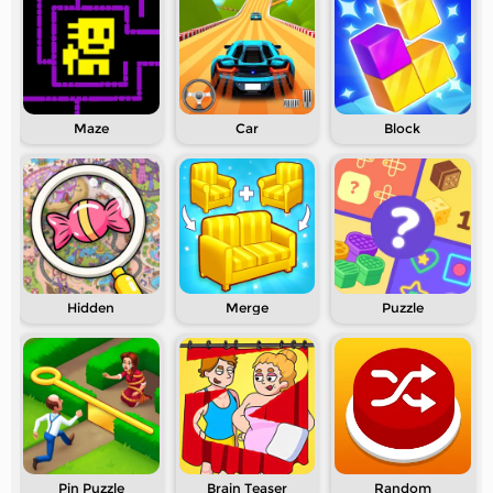
Maze
Car
Block
Hidden
Merge
Puzzle
Pin Puzzle
Brain Teaser
Random