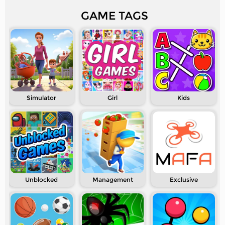
GAME TAGS
Simulator
Girl
Kids
Unblocked
Management
Exclusive