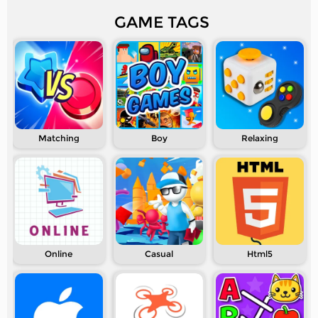
GAME TAGS
Matching
Boy
Relaxing
Online
Casual
Html5