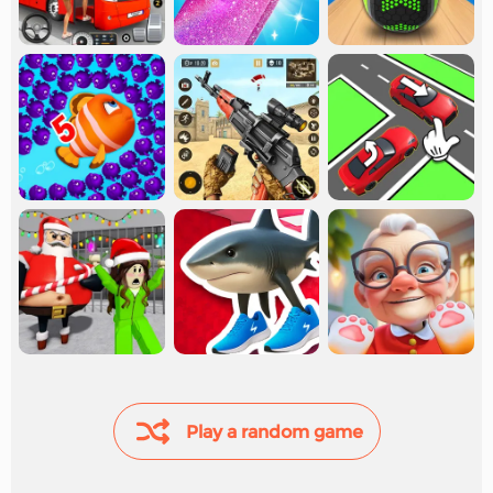
Play a random game