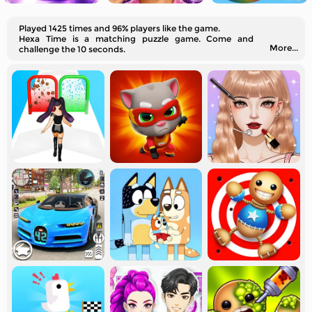
Played 1425 times and 96% players like the game.
Hexa Time is a matching puzzle game. Come and
More...
challenge the 10 seconds.