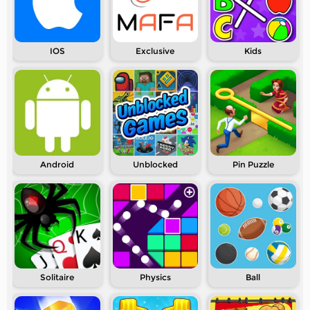
IOS
Exclusive
Kids
Android
Unblocked
Pin Puzzle
Solitaire
Physics
Ball