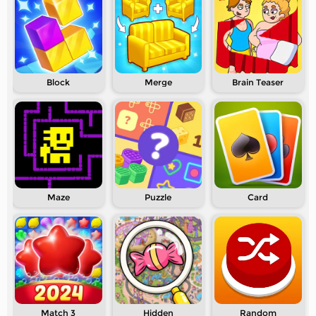
Block
Merge
Brain Teaser
Maze
Puzzle
Card
Match 3
Hidden
Random