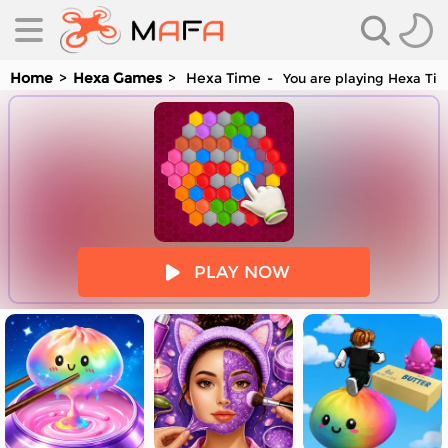
Home
Hexa Games
Hexa Time
You are playing Hexa Tim
es
PLAY NOW
es