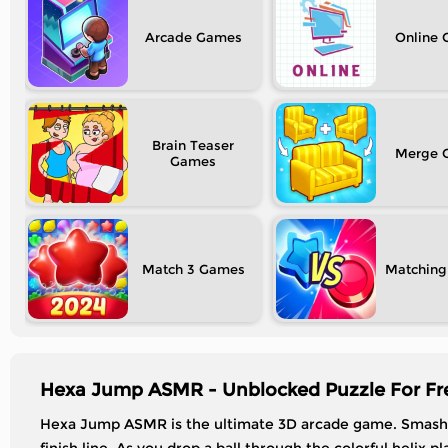
Arcade
Online
Brain Teaser
Merge
Match 3
Matching
Hexa Jump ASMR - Unblocked Puzzle For Fr
Hexa Jump ASMR is the ultimate 3D arcade game. Smash, 