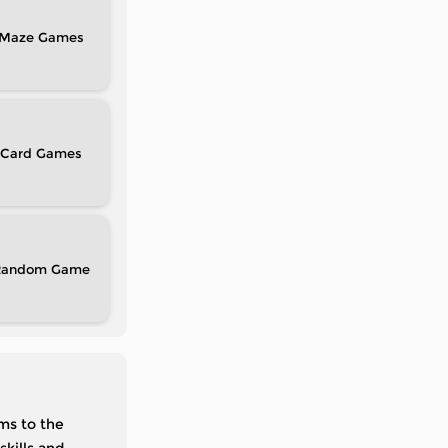
Maze
Card
Random
ms to the