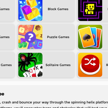
Block
Puzzle
Solitaire
ee
crash and bounce your way through the spinning helix platfor