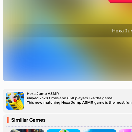
Hexa J
Hexa Jump ASMR
Played 2328 times and 86% players like the game.
This new matching Hexa Jump ASMR game is the most fun a
Similiar Games