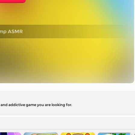
ump ASMR
nd addictive game you are looking for.