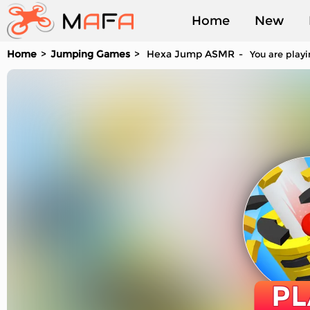
Home
New
Home
Jumping Games
Hexa Jump ASMR
You are playi
Played
PL