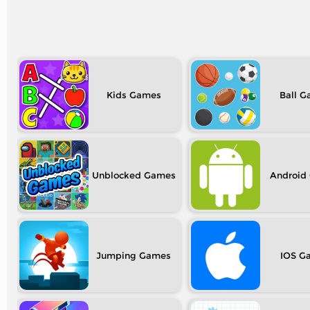
Kids
Ball
Unblocked
Android
Jumping
IOS