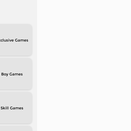
clusive
Boy
Skill