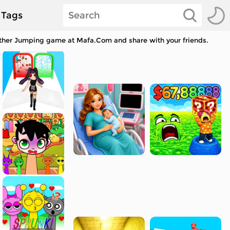
Tags
other Jumping game at Mafa.Com and share with your friends.