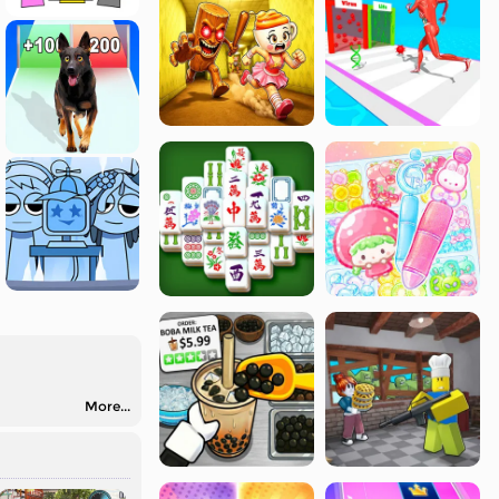
More...