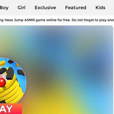
Boy
Girl
Exclusive
Featured
Kids
ng Hexa Jump ASMR game online for free. Do not forget to play an
AY