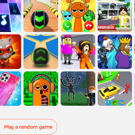
Play a random game