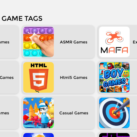
GAME TAGS
ASMR
Ex
Html5
Casual