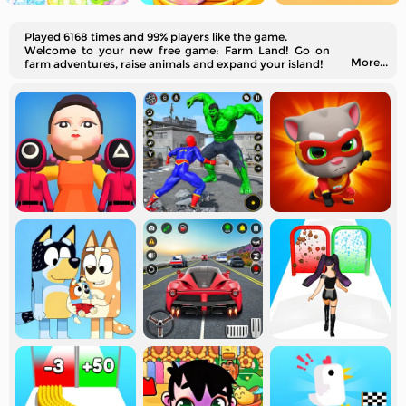
Played 6168 times and 99% players like the game.
Welcome to your new free game: Farm Land! Go on
More...
farm adventures, raise animals and expand your island!