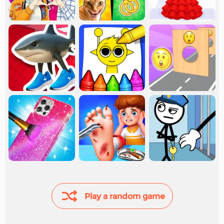
Play a random game