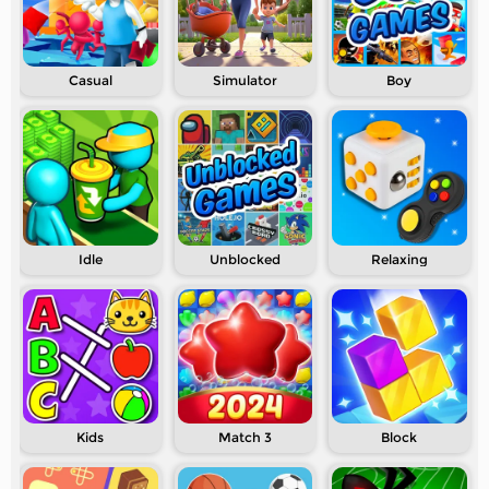
Casual
Simulator
Boy
Idle
Unblocked
Relaxing
Kids
Match 3
Block