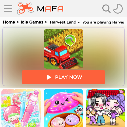
Home
Idle Games
Harvest Land
You are playing Harvest
es
PLAY NOW
es