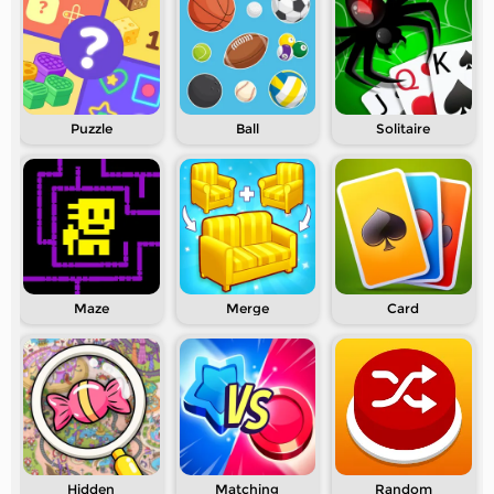
Puzzle
Ball
Solitaire
Maze
Merge
Card
Hidden
Matching
Random