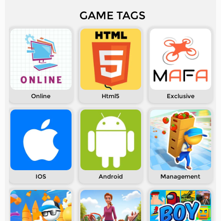
GAME TAGS
Online
Html5
Exclusive
IOS
Android
Management