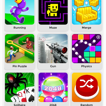
Running
Maze
Merge
Pin Puzzle
Gun
Physics
Solitaire
2048
Random