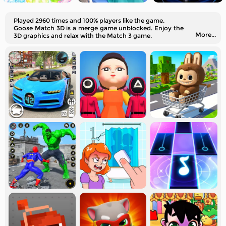
Played 2960 times and 100% players like the game.
Goose Match 3D is a merge game unblocked. Enjoy the
More...
3D graphics and relax with the Match 3 game.