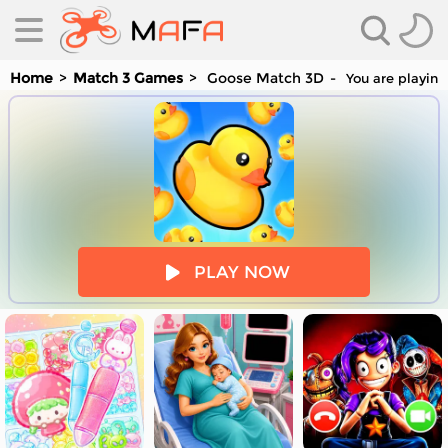
Home
Match 3 Games
Goose Match 3D
You are playing
es
PLAY NOW
es