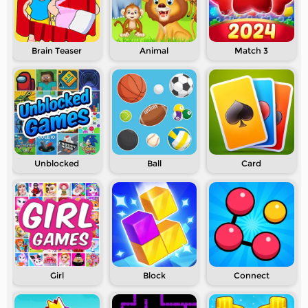
Brain Teaser
Animal
Match 3
Unblocked
Ball
Card
Girl
Block
Connect