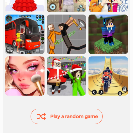
Play a random game