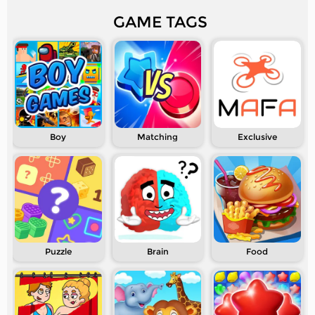
GAME TAGS
Boy
Matching
Exclusive
Puzzle
Brain
Food