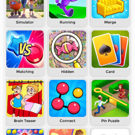
Simulator
Running
Merge
Matching
Hidden
Card
Brain Teaser
Connect
Pin Puzzle