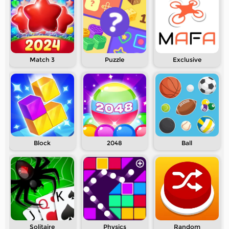
Match 3
Puzzle
Exclusive
Block
2048
Ball
Solitaire
Physics
Random