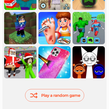
Play a random game