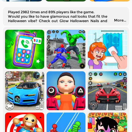
Played 2982 times and 89% players like the game.
Would you like to have glamorous nail looks that fit the
More...
Halloween vibe? Check out Glow Halloween Nails and
get inspiration!