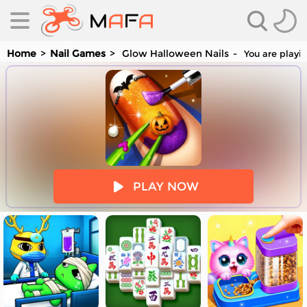
Home
Nail Games
Glow Halloween Nails
You are playin
es
PLAY NOW
es