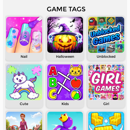
GAME TAGS
Nail
Halloween
Unblocked
Cute
Kids
Girl