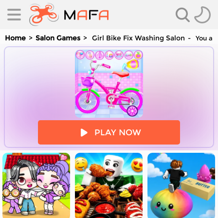
Home
Salon Games
Girl Bike Fix Washing Salon
You are
es
PLAY NOW
es