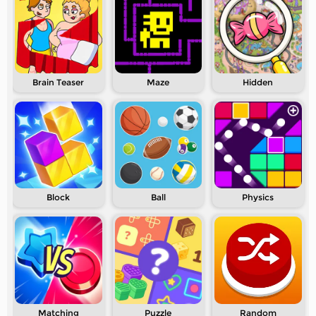
Brain Teaser
Maze
Hidden
Block
Ball
Physics
Matching
Puzzle
Random