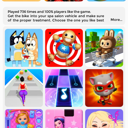
Played 736 times and 100% players like the game.
Get the bike into your spa salon vehicle and make sure
More...
of the proper treatment. Choose the one you like best
and start the process.