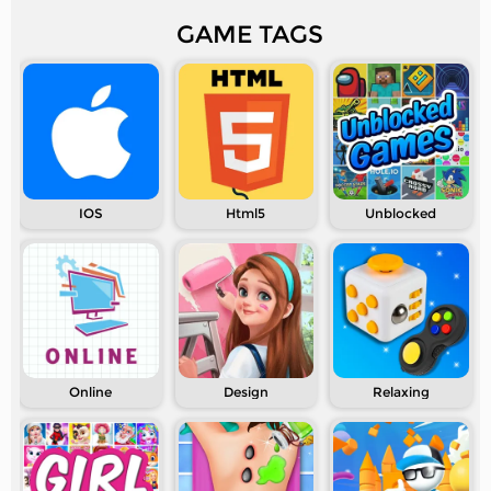
GAME TAGS
IOS
Html5
Unblocked
Online
Design
Relaxing