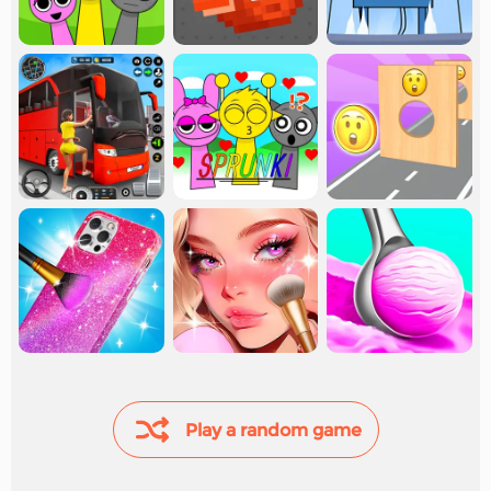
Play a random game