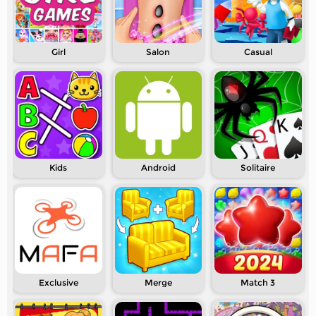
Girl
Salon
Casual
Kids
Android
Solitaire
Exclusive
Merge
Match 3