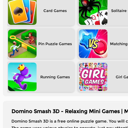
Card
Solitaire
Pin Puzzle
Matching
Running
Girl
Domino Smash 3D - Relaxing Mini Games | 
Domino Smash 3D is a free online puzzle game. You will c