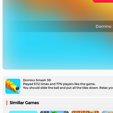
Domino 
Domino Smash 3D
Played 5112 times and 77% players like the game.
You should slide the ball and put all the tiles down. Relax 
Similiar Games