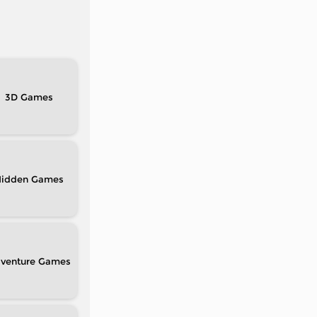
3D
idden
venture