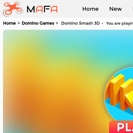
Home
New
Home
Domino Games
Domino Smash 3D
You are playi
Played
PL