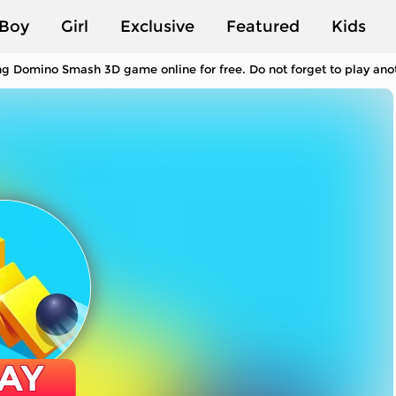
Boy
Girl
Exclusive
Featured
Kids
ng Domino Smash 3D game online for free. Do not forget to play an
AY