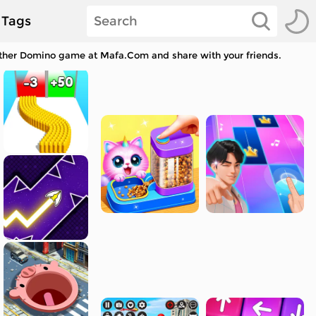
Tags
other Domino game at Mafa.Com and share with your friends.