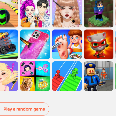
Play a random game