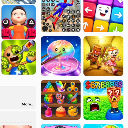
More...