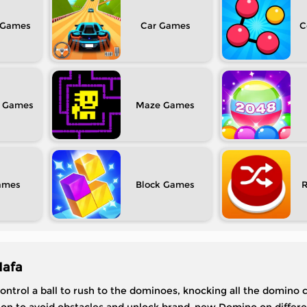
Car
C
Maze
Block
Mafa
ontrol a ball to rush to the dominoes, knocking all the domino 