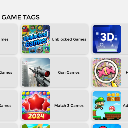
GAME TAGS
Unblocked
Gun
H
Match 3
Ad