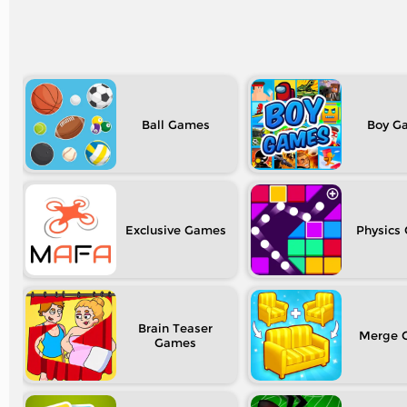
Ball
Boy
Exclusive
Physics
Brain Teaser
Merge