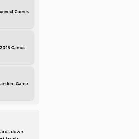
onnect
2048
Random
cards down.