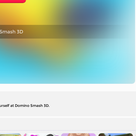
Smash 3D
yourself at Domino Smash 3D.