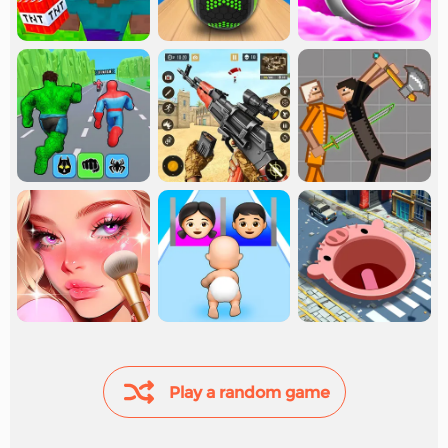
Play a random game