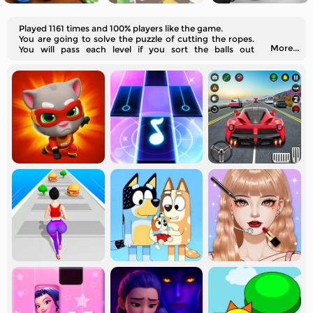
Played 1161 times and 100% players like the game.
You are going to solve the puzzle of cutting the ropes.
More...
You will pass each level if you sort the balls out
correctly.