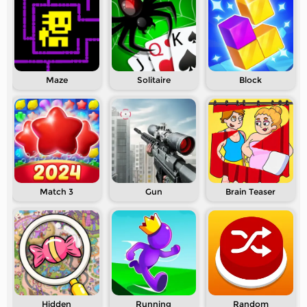
Maze
Solitaire
Block
Match 3
Gun
Brain Teaser
Hidden
Running
Random