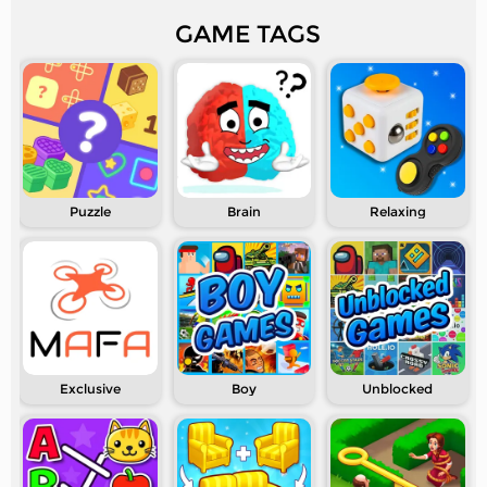
GAME TAGS
Puzzle
Brain
Relaxing
Exclusive
Boy
Unblocked