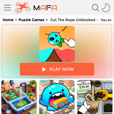
Home
Puzzle Games
Cut The Rope Unblocked
You are 
es
PLAY NOW
es