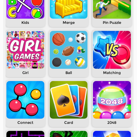
Kids
Merge
Pin Puzzle
Girl
Ball
Matching
Connect
Card
2048