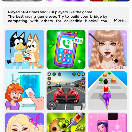
Played 3431 times and 95% players like the game.
The best racing game ever. Try to build your bridge by
More...
competing with others for collectible blocks! You
should watch out for potential looters.