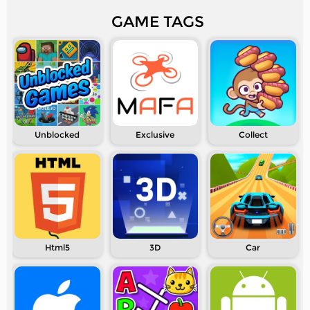
GAME TAGS
Unblocked
Exclusive
Collect
Html5
3D
Car