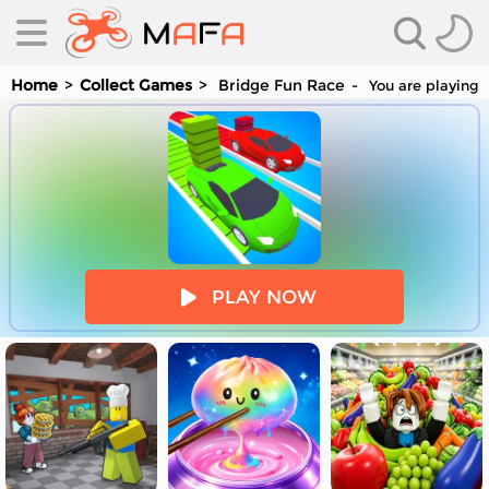
Home
Collect Games
Bridge Fun Race
You are playing 
es
PLAY NOW
es