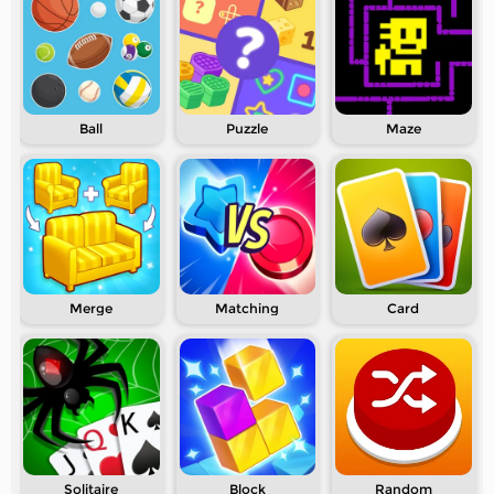
Ball
Puzzle
Maze
Merge
Matching
Card
Solitaire
Block
Random