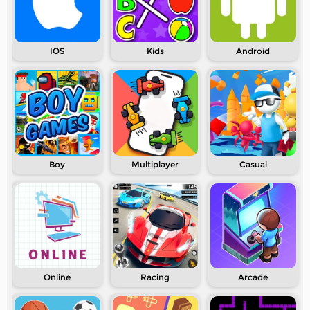
IOS
Kids
Android
Boy
Multiplayer
Casual
Online
Racing
Arcade