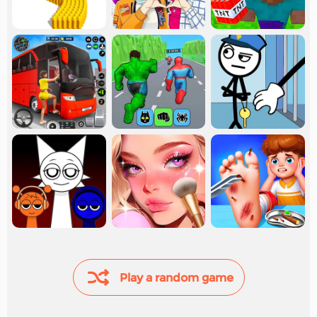
Play a random game