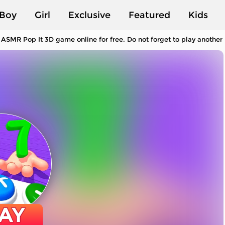
Boy
Girl
Exclusive
Featured
Kids
 ASMR Pop It 3D game online for free. Do not forget to play anothe
AY