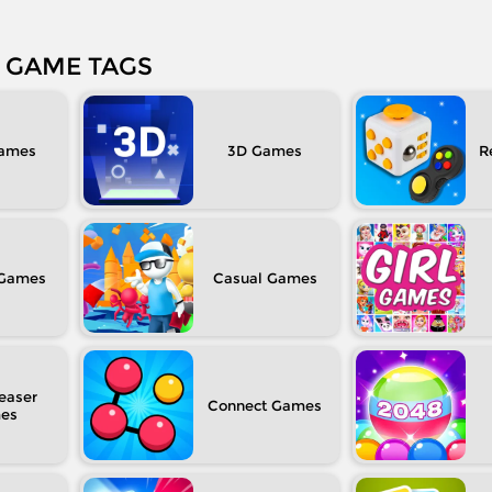
GAME TAGS
3D
R
Casual
easer
Connect