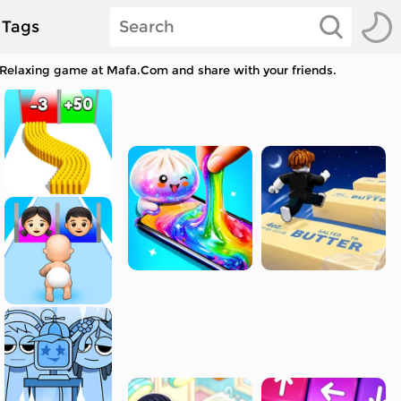
Tags
r Relaxing game at Mafa.Com and share with your friends.