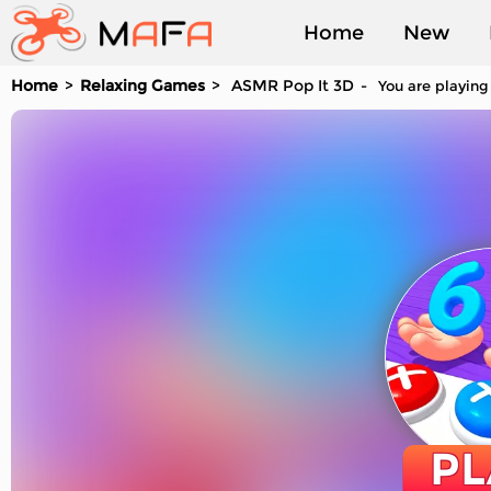
Home
New
Home
Relaxing Games
ASMR Pop It 3D
You are playing
Played
PL