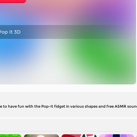
op It 3D