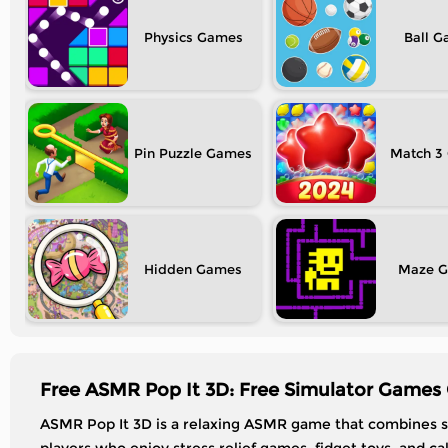
Physics
Ball
Pin Puzzle
Match 3
Hidden
Maze
Free ASMR Pop It 3D: Free Simulator Games 
ASMR Pop It 3D is a relaxing ASMR game that combines sa