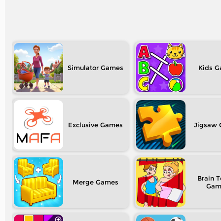
Simulator
Kids
Exclusive
Jigsaw
Brain T
Merge