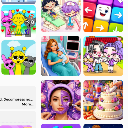
Check out ASMR Pop It 3D on Mafa.com, where you are able to have fun with the Pop-It fidget in various shapes and free ASMR sound. Decompress now!
More...