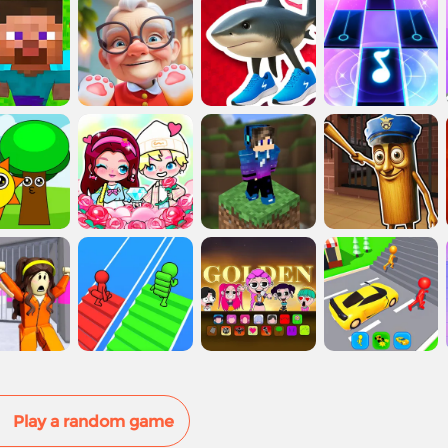
Play a random game