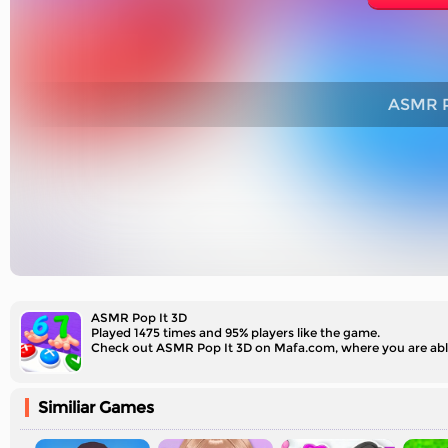
ASMR P
ASMR Pop It 3D
Played 1475 times and 95% players like the game.
Similiar Games