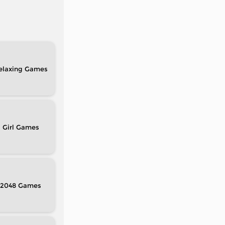
elaxing
Girl
2048