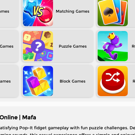
Matching
Puzzle
R
Block
Online | Mafa
tisfying Pop-It fidget gameplay with fun puzzle challenges. De