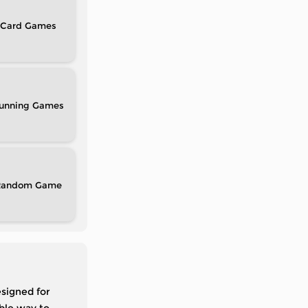
Card
unning
Random
signed for