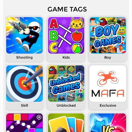
GAME TAGS
Shooting
Kids
Boy
Skill
Unblocked
Exclusive