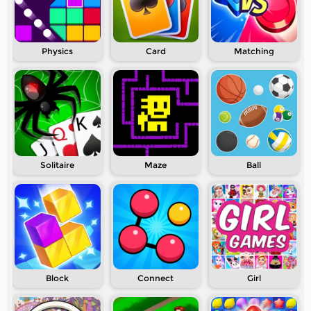
Physics
Card
Matching
Solitaire
Maze
Ball
Block
Connect
Girl