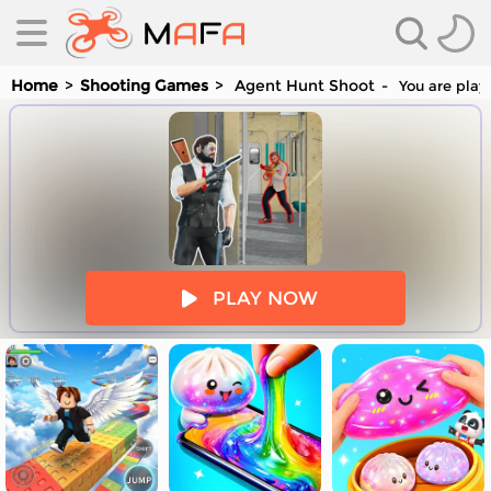
Home
Shooting Games
Agent Hunt Shoot
You are play
es
PLAY NOW
es