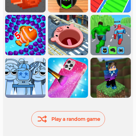
Play a random game