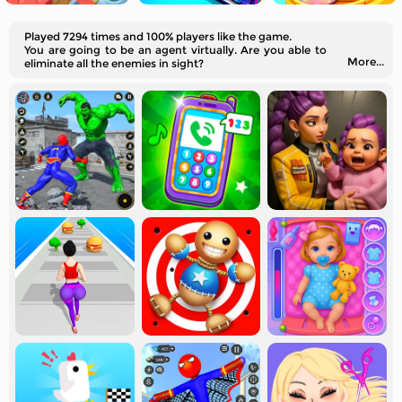
Played 7294 times and 100% players like the game.
You are going to be an agent virtually. Are you able to
More...
eliminate all the enemies in sight?