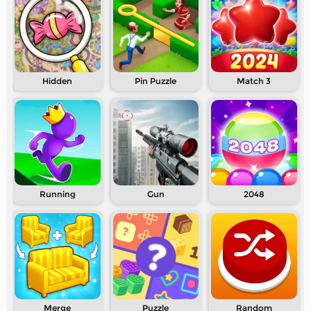
Hidden
Pin Puzzle
Match 3
Running
Gun
2048
Merge
Puzzle
Random