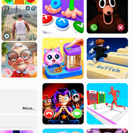
More...