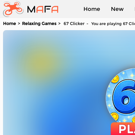
Home
New
Home
Relaxing Games
67 Clicker
You are playing 67 Cli
Played
PL