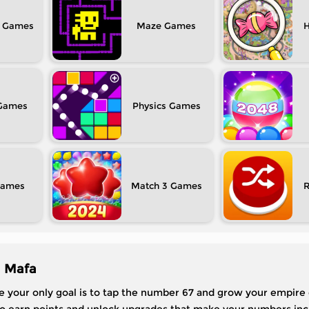
Maze
H
Physics
Match 3
| Mafa
re your only goal is to tap the number 67 and grow your empire 