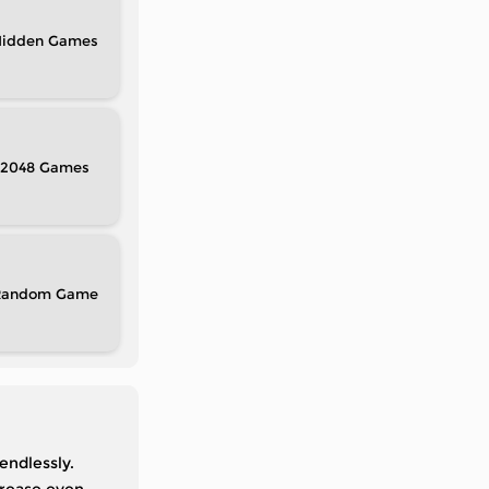
idden
2048
Random
endlessly.