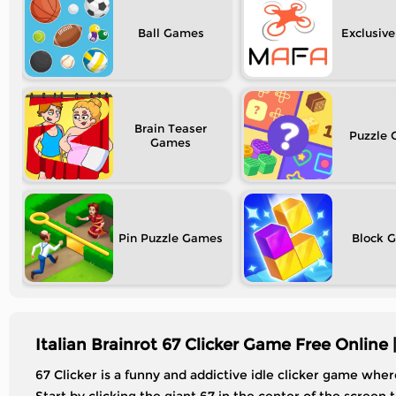
Ball
Exclusive
Brain Teaser
Puzzle
Pin Puzzle
Block
Italian Brainrot 67 Clicker Game Free Online 
67 Clicker is a funny and addictive idle clicker game whe