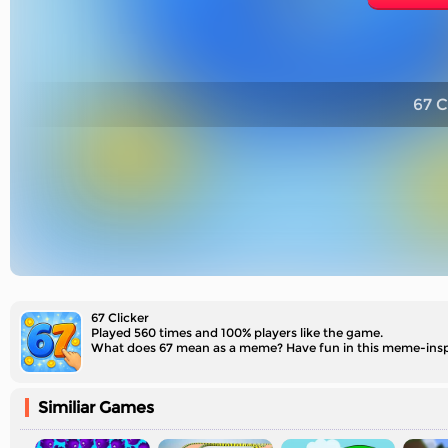
67 C
67 Clicker
Played 560 times and 100% players like the game.
What does 67 mean​ as a meme? Have fun in this meme-inspi
Similiar Games