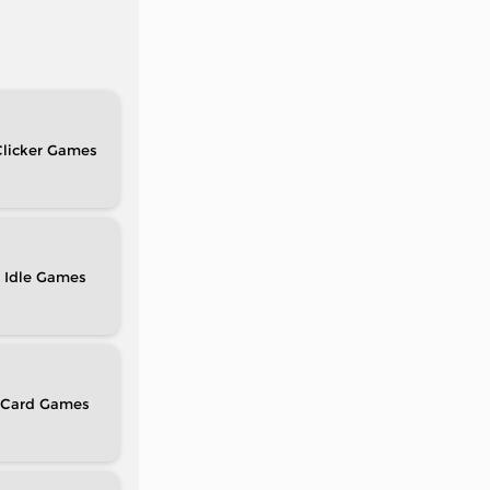
licker
Idle
Card