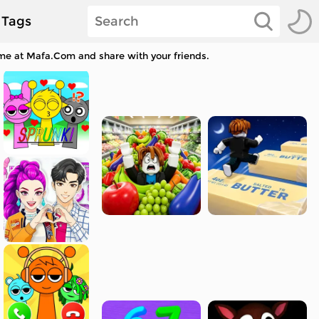
Tags
ame at Mafa.Com and share with your friends.