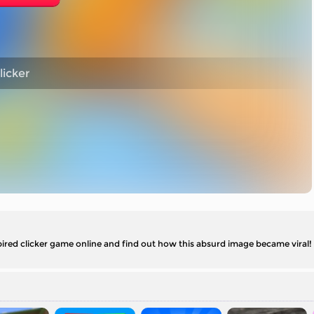
licker
red clicker game online and find out how this absurd image became viral!