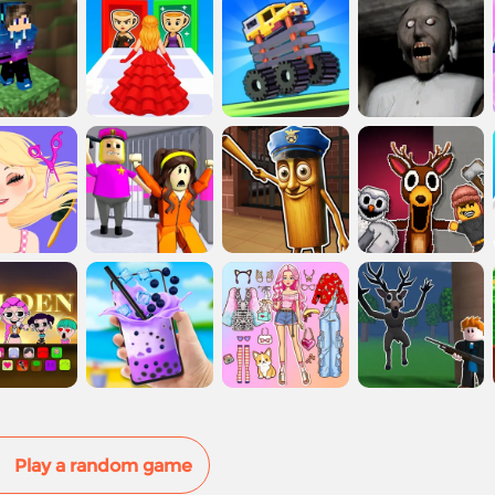
Play a random game