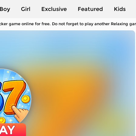
Boy
Girl
Exclusive
Featured
Kids
cker game online for free. Do not forget to play another Relaxing g
AY