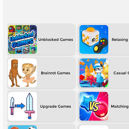
Unblocked
Relaxing
Brainrot
Casual
Upgrade
Matching