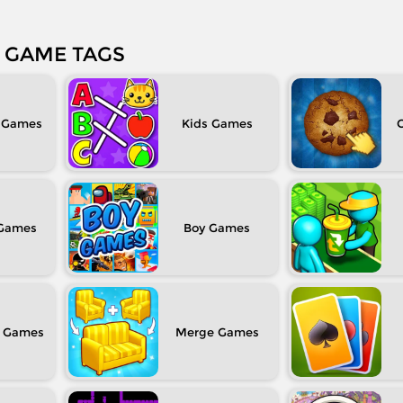
GAME TAGS
Kids
C
Boy
Merge