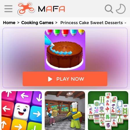
Home
Cooking Games
Princess Cake Sweet Desserts
Y
es
PLAY NOW
es