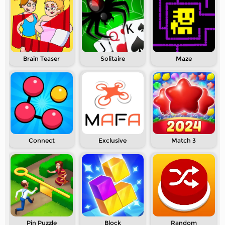
Brain Teaser
Solitaire
Maze
Connect
Exclusive
Match 3
Pin Puzzle
Block
Random