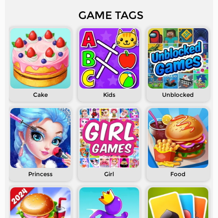
GAME TAGS
Cake
Kids
Unblocked
Princess
Girl
Food