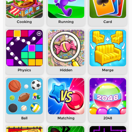
Cooking
Running
Card
Physics
Hidden
Merge
Ball
Matching
2048