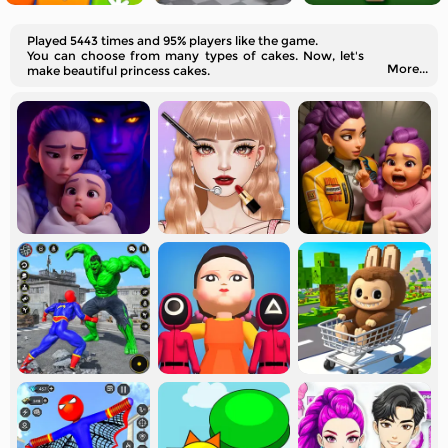
Played 5443 times and 95% players like the game.
You can choose from many types of cakes. Now, let's
More...
make beautiful princess cakes.