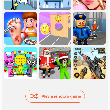
Play a random game