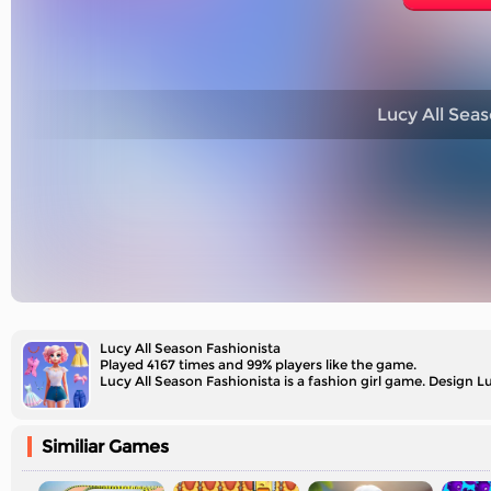
Lucy All Seas
Lucy All Season Fashionista
Played 4167 times and 99% players like the game.
Lucy All Season Fashionista is a fashion girl game. Design Lu
Similiar Games