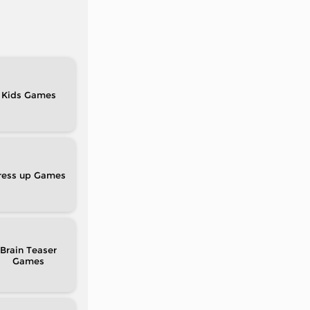
Kids
ress up
Brain Teaser