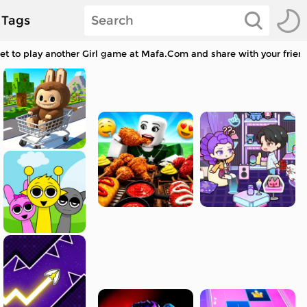
Tags
get to play another Girl game at Mafa.Com and share with your frien