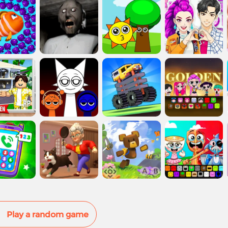
Play a random game