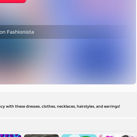
on Fashionista
cy with these dresses, clothes, necklaces, hairstyles, and earrings!