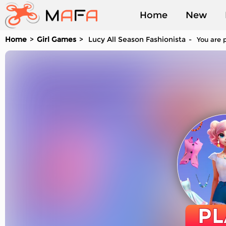
Home
New
Home
Girl Games
Lucy All Season Fashionista
You are p
Played
PL