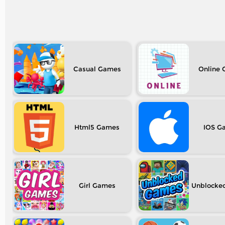
Casual
Online
Html5
IOS
Girl
Unblocke