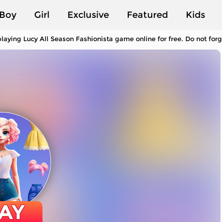
Boy
Girl
Exclusive
Featured
Kids
laying Lucy All Season Fashionista game online for free. Do not for
AY