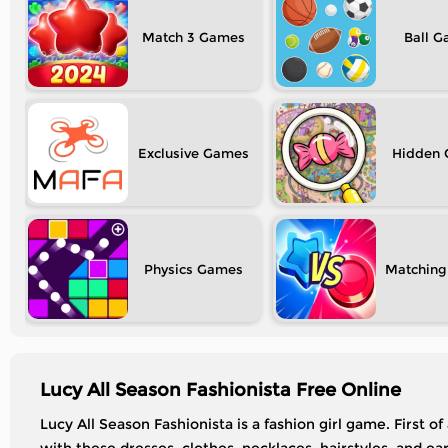
Match 3
Ball
Exclusive
Hidden
Physics
Matching
Lucy All Season Fashionista Free Online
Lucy All Season Fashionista is a fashion girl game. First o