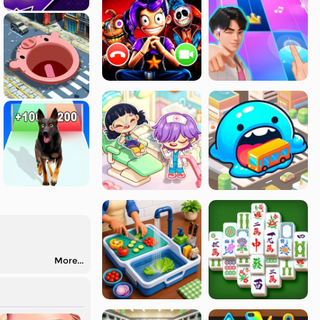
More...