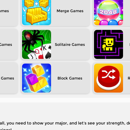
Merge
Solitaire
Block
f all, you need to show your major, and let's see your strength, 