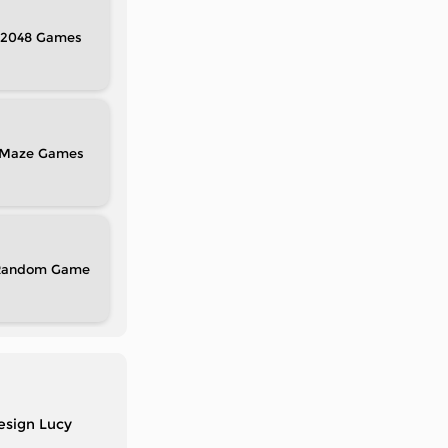
2048
Maze
Random
design Lucy