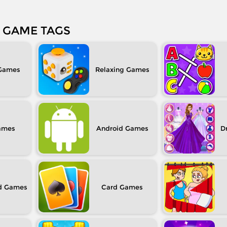
GAME TAGS
Relaxing
Android
D
d
Card