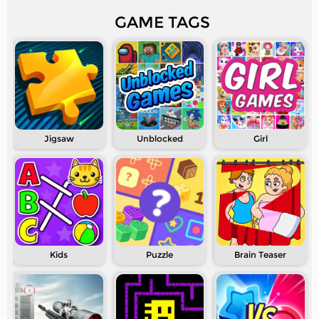
GAME TAGS
Jigsaw
Unblocked
Girl
Kids
Puzzle
Brain Teaser