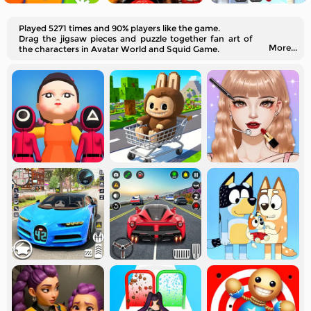
Played 5271 times and 90% players like the game.
Drag the jigsaw pieces and puzzle together fan art of
More...
the characters in Avatar World and Squid Game.