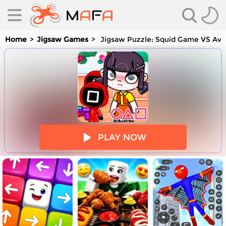
Home
Jigsaw Games
Jigsaw Puzzle: Squid Game VS Ava
es
PLAY NOW
es