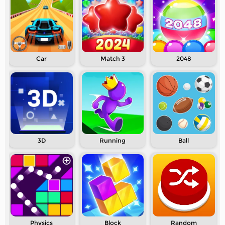
Car
Match 3
2048
3D
Running
Ball
Physics
Block
Random