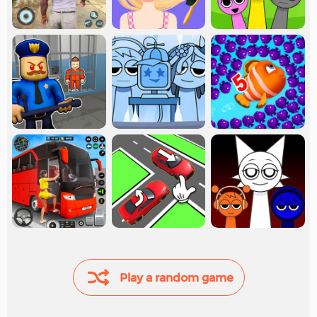
Play a random game