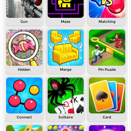
Gun
Maze
Matching
Hidden
Merge
Pin Puzzle
Connect
Solitaire
Card