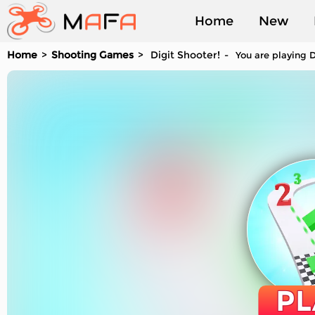
Home
New
Home
Shooting Games
Digit Shooter!
You are playing D
Played
PL