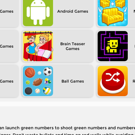
Android
Brain Teaser
Ball
u can launch green numbers to shoot green numbers and numbere