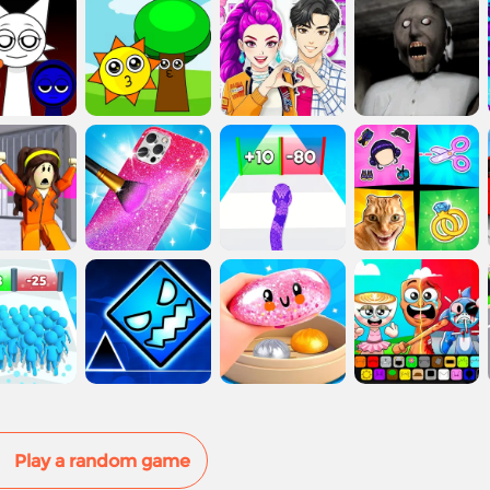
Play a random game