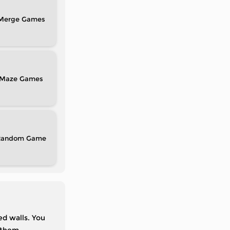
Merge
Maze
Random
d walls. You