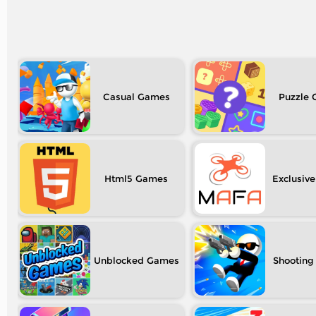
Casual
Puzzle
Html5
Exclusive
Unblocked
Shooting