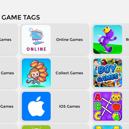
GAME TAGS
Online
R
Collect
IOS