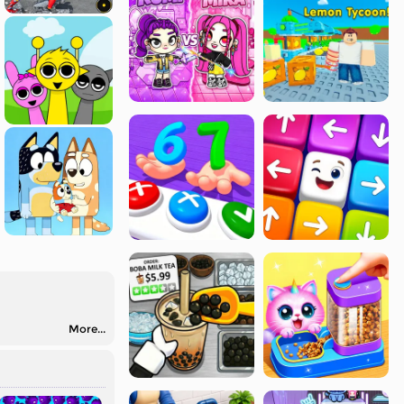
More...