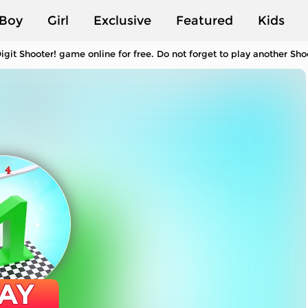
Boy
Girl
Exclusive
Featured
Kids
igit Shooter! game online for free. Do not forget to play another S
AY