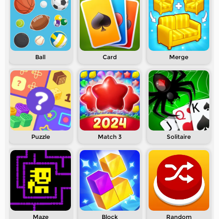
Ball
Card
Merge
Puzzle
Match 3
Solitaire
Maze
Block
Random