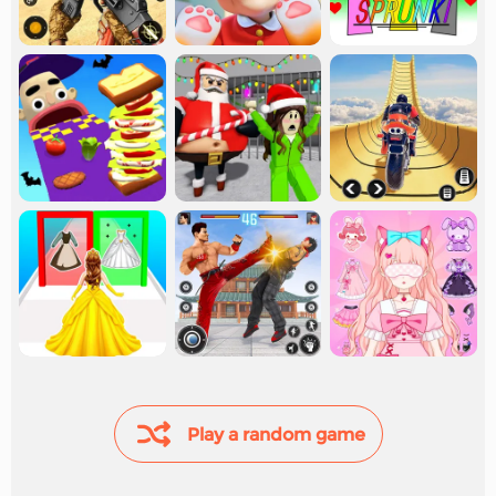
Play a random game