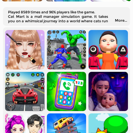
Played 8589 times and 96% players like the game.
Cat Mart is a mall manager simulation game. It takes
More...
you on a whimsical journey into a world where cats run
their supermarket.