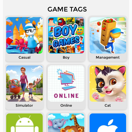
GAME TAGS
Casual
Boy
Management
Simulator
Online
Cat