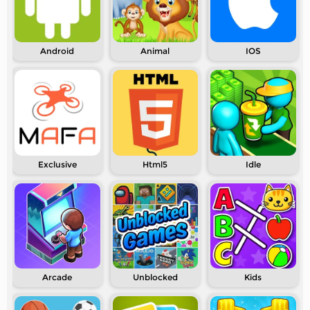
Android
Animal
IOS
Exclusive
Html5
Idle
Arcade
Unblocked
Kids