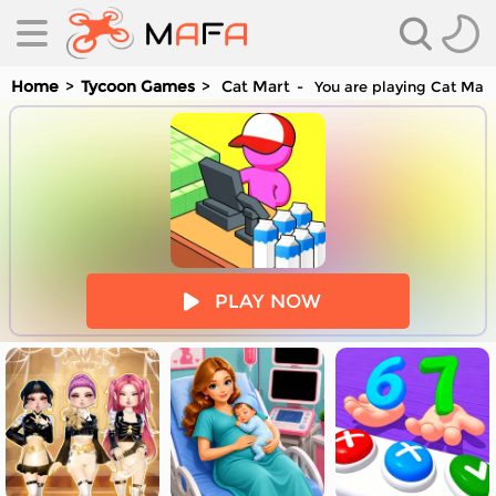
Home
Tycoon Games
Cat Mart
You are playing Cat Mart
es
PLAY NOW
es