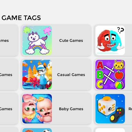
GAME TAGS
Cute
Casual
Baby
R