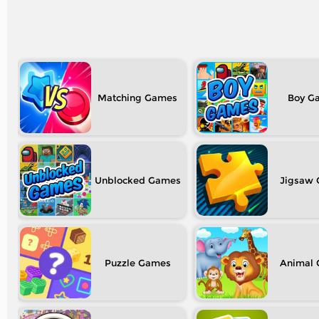
Matching
Boy
Unblocked
Jigsaw
Puzzle
Animal