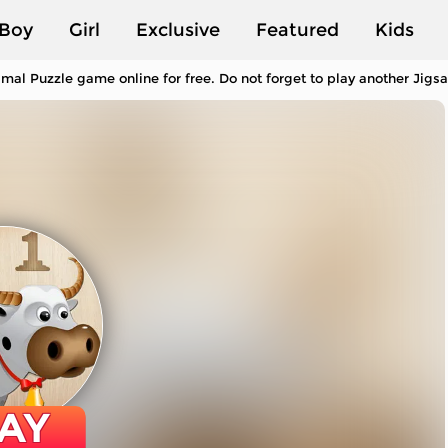
Boy
Girl
Exclusive
Featured
Kids
mal Puzzle game online for free. Do not forget to play another Jig
AY