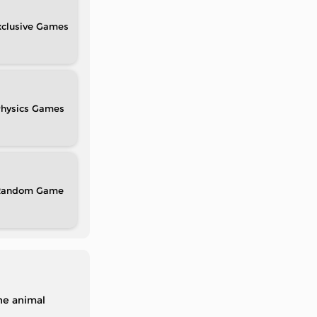
clusive
hysics
Random
the animal