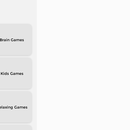
Brain
Kids
elaxing