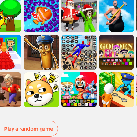
Play a random game