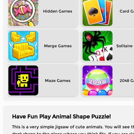
Hidden
Card
Merge
Solitaire
Maze
2048
Have Fun Play Animal Shape Puzzle!
This is a very simple jigsaw of cute animals. You will see