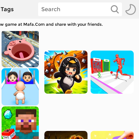
Tags
saw game at Mafa.Com and share with your friends.