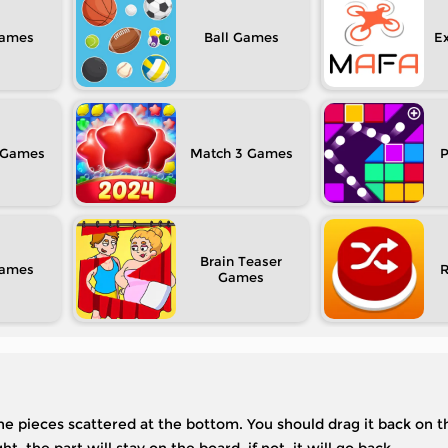
Ball
Ex
Match 3
P
Brain Teaser
 the pieces scattered at the bottom. You should drag it back on 