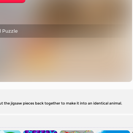
 Puzzle
ut the jigsaw pieces back together to make it into an identical animal.