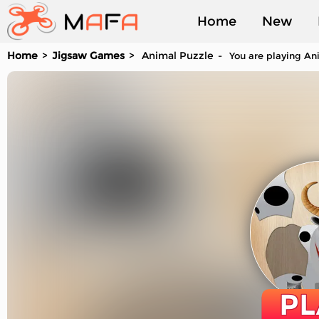
Home
New
Home
Jigsaw Games
Animal Puzzle
You are playing Ani
Played
PL