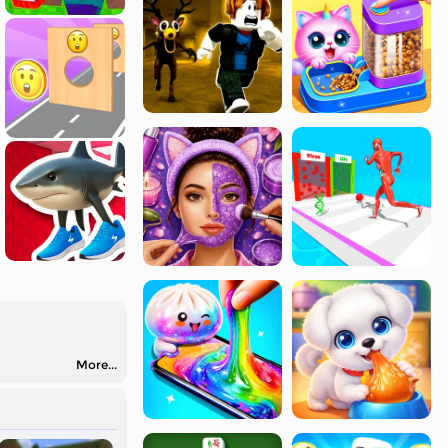
More...