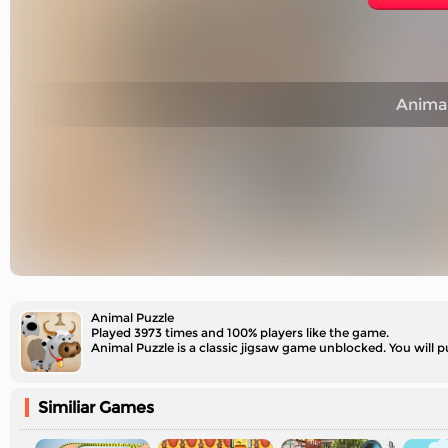
Animal
Animal Puzzle
Played 3973 times and 100% players like the game.
Animal Puzzle is a classic jigsaw game unblocked. You will p
Similiar Games