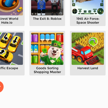
ainrot World
The Exit 8: Roblox
1945 Air Force:
Hole.io
Space Shooter
affic Escape
Goods Sorting
Harvest Land
Shopping Master
>