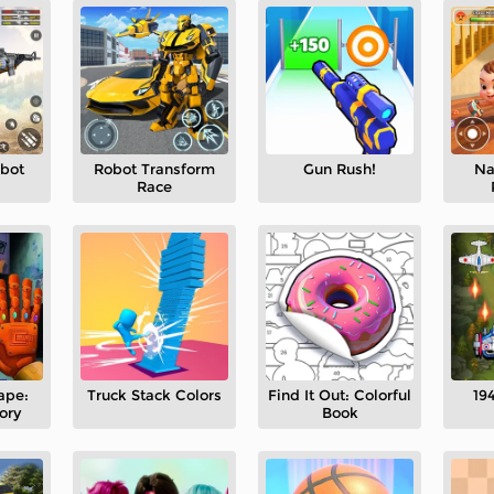
obot
Robot Transform
Gun Rush!
Na
Race
ape:
Truck Stack Colors
Find It Out: Colorful
194
ory
Book