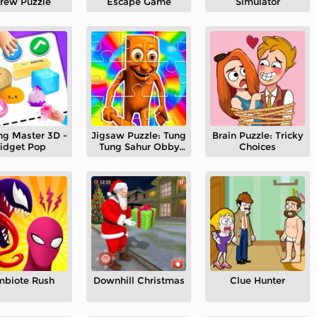
rew Puzzle
Escape Game
Simulator
ng Master 3D -
Jigsaw Puzzle: Tung
Brain Puzzle: Tricky
idget Pop
Tung Sahur Obby
Choices
Run
mbiote Rush
Downhill Christmas
Clue Hunter