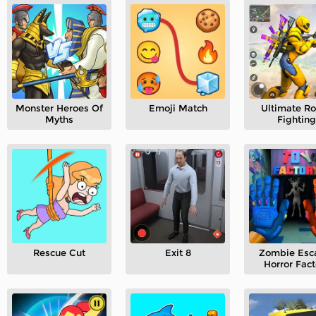
Monster Heroes Of
Emoji Match
Ultimate R
Myths
Fighting
Rescue Cut
Exit 8
Zombie Esc
Horror Fact