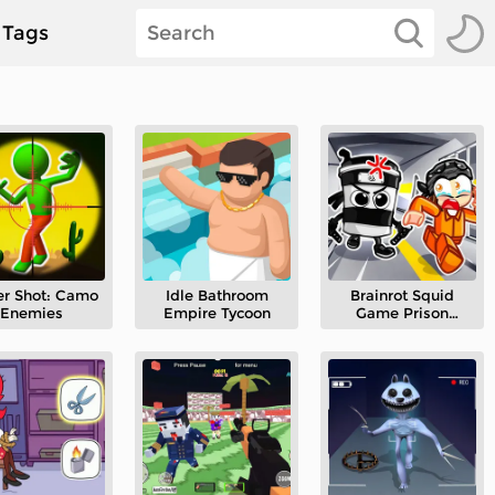
Tags
er Shot: Camo
Idle Bathroom
Brainrot Squid
Enemies
Empire Tycoon
Game Prison
Escape