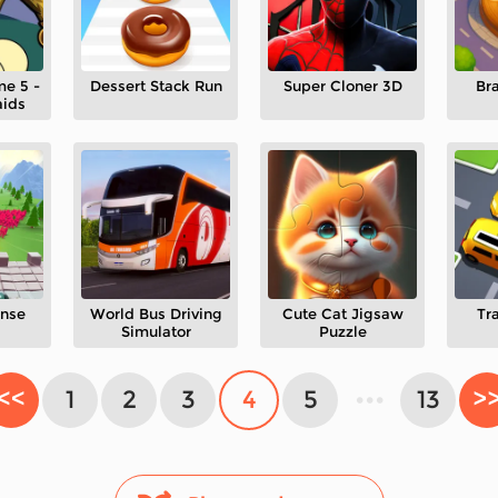
me 5 -
Dessert Stack Run
Super Cloner 3D
Br
aids
nse
World Bus Driving
Cute Cat Jigsaw
Tr
Simulator
Puzzle
<<
1
2
3
4
5
•••
13
>