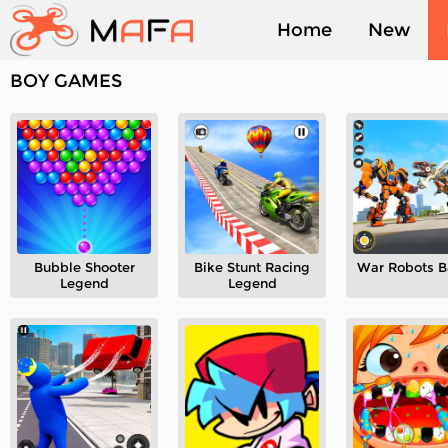
Home
New
BOY GAMES
Played
Bubble Shooter
Bike Stunt Racing
War Robots B
Legend
Legend