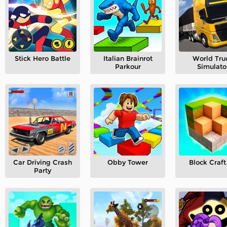
Stick Hero Battle
Italian Brainrot
World Tru
Parkour
Simulato
Car Driving Crash
Obby Tower
Block Craft
Party