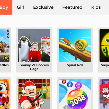
Boy
Girl
Exclusive
Featured
Kids
attles
Granny Vs GooGoo
Spiral Roll
Snip
Gaga