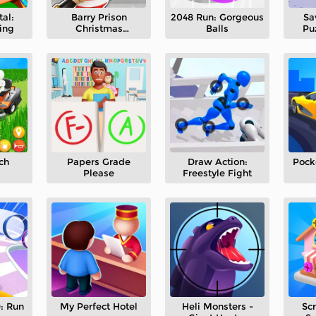
al:
Barry Prison
2048 Run: Gorgeous
Sa
ing
Christmas
Balls
Pu
Adventure
ch
Papers Grade
Draw Action:
Pock
Please
Freestyle Fight
: Run
My Perfect Hotel
Heli Monsters -
Sc