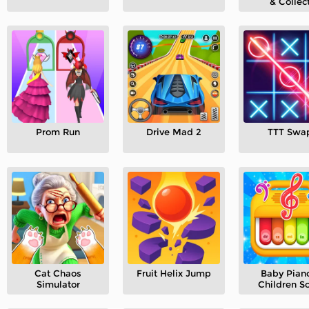
& Collec
Prom Run
Drive Mad 2
TTT Swa
Cat Chaos
Fruit Helix Jump
Baby Piano
Simulator
Children S