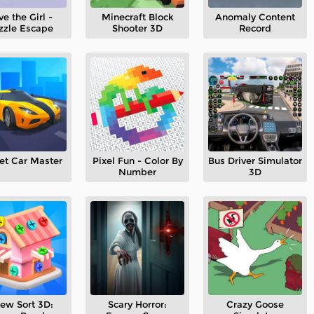
ve the Girl -
Minecraft Block
Anomaly Content
zzle Escape
Shooter 3D
Record
et Car Master
Pixel Fun - Color By
Bus Driver Simulator
Number
3D
rew Sort 3D:
Scary Horror:
Crazy Goose