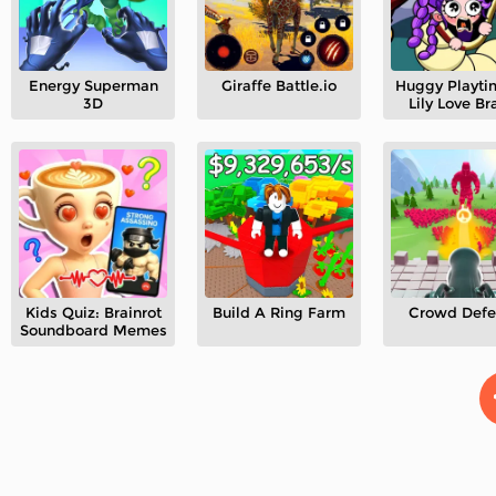
Energy Superman
Giraffe Battle.io
Huggy Playti
3D
Lily Love Br
Kids Quiz: Brainrot
Build A Ring Farm
Crowd Defe
Soundboard Memes