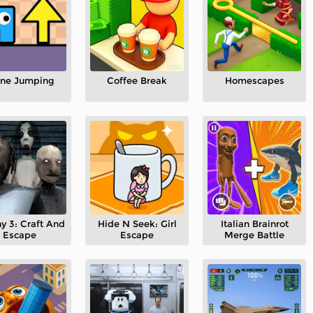
one Jumping
Coffee Break
Homescapes
y 3: Craft And
Hide N Seek: Girl
Italian Brainrot
Escape
Escape
Merge Battle