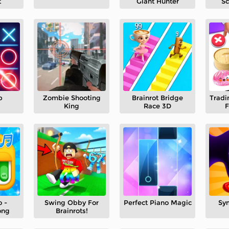
t
Giant Hunter
Sc
p
Zombie Shooting
Brainrot Bridge
Tradi
King
Race 3D
F
 -
Swing Obby For
Perfect Piano Magic
Sy
ong
Brainrots!