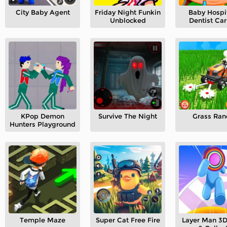
City Baby Agent
Friday Night Funkin
Baby Hospit
Unblocked
Dentist Car
KPop Demon
Survive The Night
Grass Ran
Hunters Playground
Temple Maze
Super Cat Free Fire
Layer Man 3D