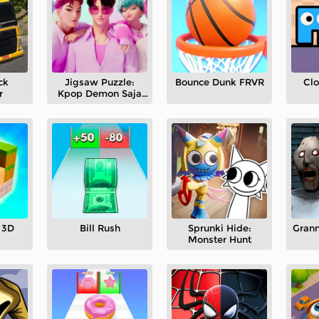
ck
Jigsaw Puzzle:
Bounce Dunk FRVR
Cl
r
Kpop Demon Saja
Boys
 3D
Bill Rush
Sprunki Hide:
Grann
Monster Hunt