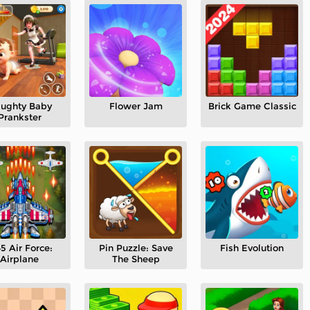
ughty Baby
Flower Jam
Brick Game Classic
Prankster
5 Air Force:
Pin Puzzle: Save
Fish Evolution
Airplane
The Sheep