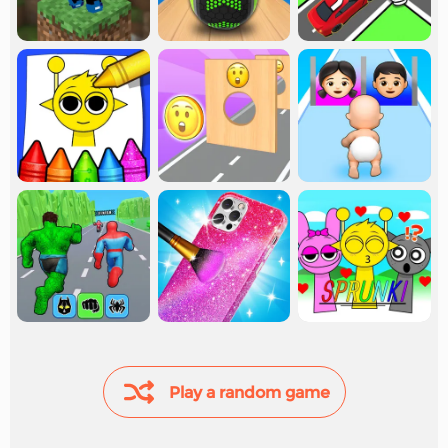
Play a random game