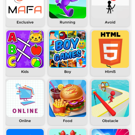
Exclusive
Running
Avoid
Kids
Boy
Html5
Online
Food
Obstacle