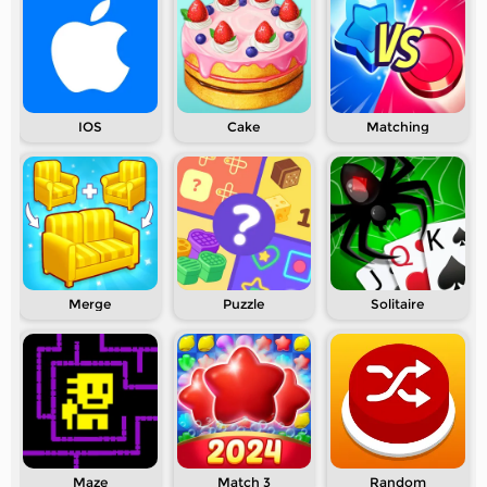
IOS
Cake
Matching
Merge
Puzzle
Solitaire
Maze
Match 3
Random