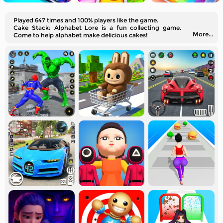
Played 647 times and 100% players like the game.
Cake Stack: Alphabet Lore is a fun collecting game.
More...
Come to help alphabet make delicious cakes!