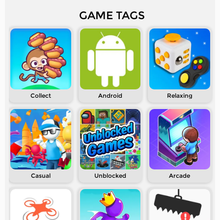
GAME TAGS
Collect
Android
Relaxing
Casual
Unblocked
Arcade