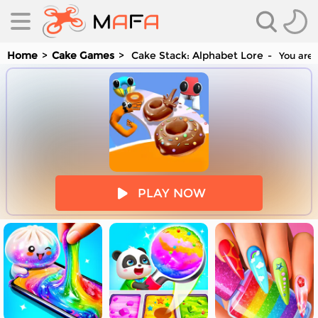
Home
Cake Games
Cake Stack: Alphabet Lore
You are 
es
PLAY NOW
es