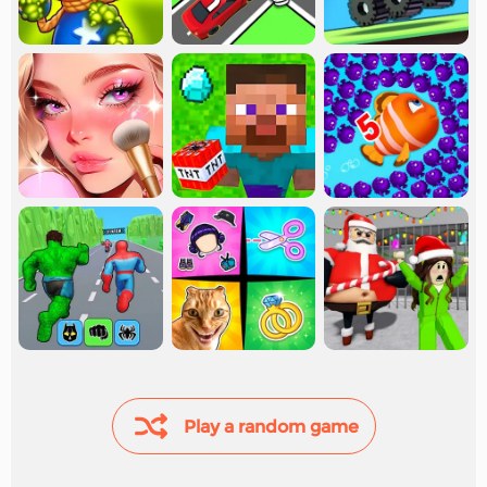
Play a random game