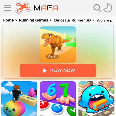
Home
Running Games
Dinosaur Runner 3D
You are pla
es
PLAY NOW
es