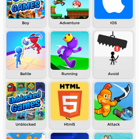
Boy
Adventure
IOS
Battle
Running
Avoid
Unblocked
Html5
Attack