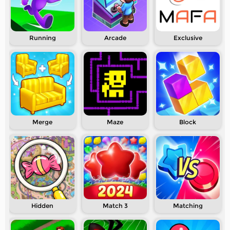
Running
Arcade
Exclusive
Merge
Maze
Block
Hidden
Match 3
Matching