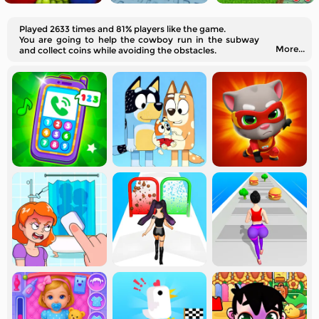
Played 2633 times and 81% players like the game.
You are going to help the cowboy run in the subway
More...
and collect coins while avoiding the obstacles.