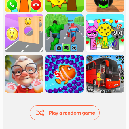
Play a random game