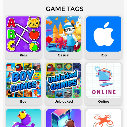
GAME TAGS
Kids
Casual
IOS
Boy
Unblocked
Online