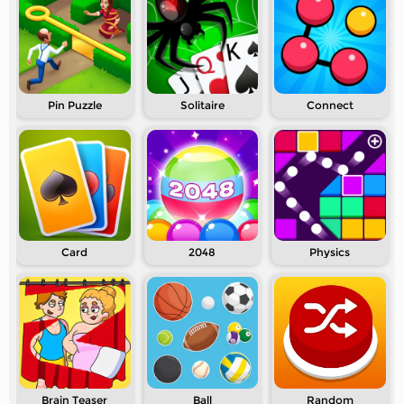
Pin Puzzle
Solitaire
Connect
Card
2048
Physics
Brain Teaser
Ball
Random