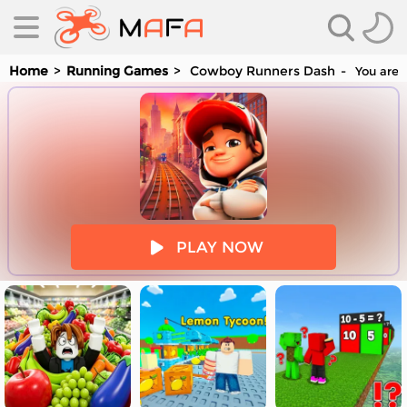
Home
Running Games
Cowboy Runners Dash
You are 
es
PLAY NOW
es