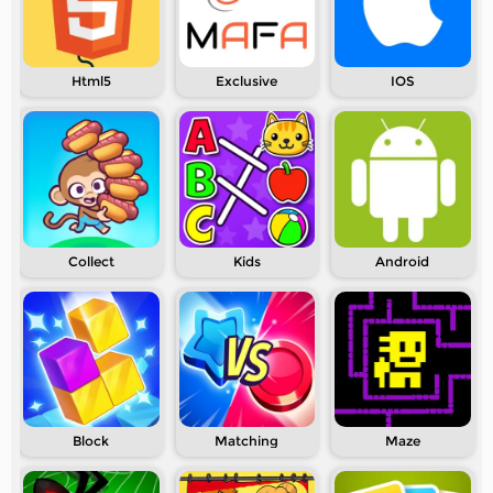
Html5
Exclusive
IOS
Collect
Kids
Android
Block
Matching
Maze