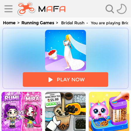
Home
Running Games
Bridal Rush
You are playing Brid
es
PLAY NOW
es