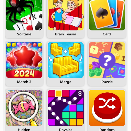
Solitaire
Brain Teaser
Card
Match 3
Merge
Puzzle
Hidden
Physics
Random