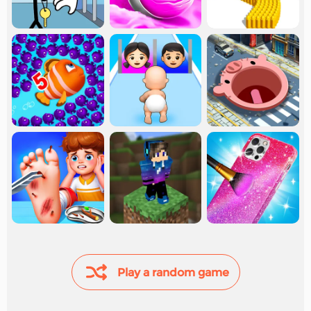
Play a random game