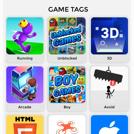
GAME TAGS
Running
Unblocked
3D
Arcade
Boy
Avoid