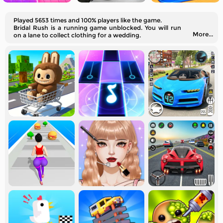
Played 5653 times and 100% players like the game.
Bridal Rush is a running game unblocked. You will run
More...
on a lane to collect clothing for a wedding.