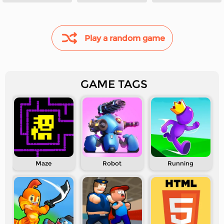
Demon Hunters
Play a random game
GAME TAGS
Maze
Robot
Running