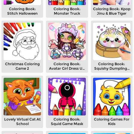
Coloring Book:
Coloring Book:
Coloring Book: Kpop
Stitch Halloween
Monster Truck
Jinu & Blue Tiger
Christmas Coloring
Coloring Book:
Coloring Book:
Game 2
Avatar Girl Dress Up
Squishy Dumplings
Shopping
NeeDoh
Lovely Virtual Cat At
Coloring Book:
Coloring Games For
School
Squid Game Mask
Kids