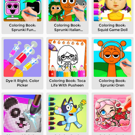
Coloring Book:
Coloring Book:
Coloring Book:
Sprunki Fun
Sprunki Italian
Squid Game Doll
Computer
Brainrot Mod
Dye It Right: Color
Coloring Book: Toca
Coloring Book:
Picker
Life With Pusheen
Sprunki Oren