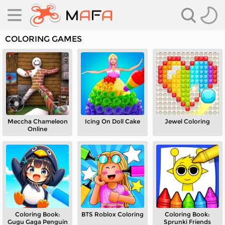
COLORING GAMES
Meccha Chameleon
Icing On Doll Cake
Jewel Coloring
es
Online
es
Coloring Book:
BTS Roblox Coloring
Coloring Book:
Gugu Gaga Penguin
Sprunki Friends