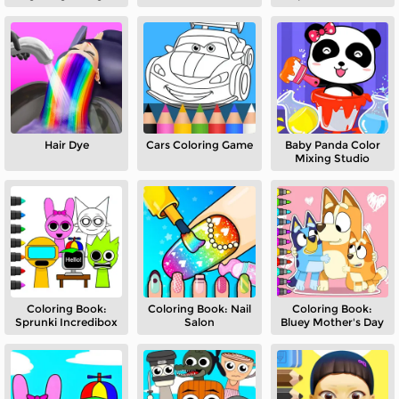
Hair Dye
Cars Coloring Game
Baby Panda Color
Mixing Studio
Coloring Book:
Coloring Book: Nail
Coloring Book:
Sprunki Incredibox
Salon
Bluey Mother's Day