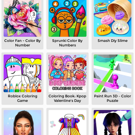
Color Fan - Color By
Sprunki Color By
Smash Diy Slime
Number
Numbers
Roblox Coloring
Coloring Book: Kpop
Paint Run 3D – Color
Game
Valentine's Day
Puzzle