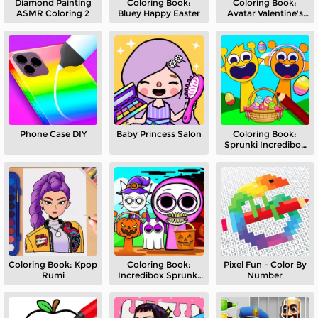
Diamond Painting
Coloring Book:
Coloring Book:
ASMR Coloring 2
Bluey Happy Easter
Avatar Valentine's
Day
Phone Case DIY
Baby Princess Salon
Coloring Book:
Sprunki Incredibox
Easter
Coloring Book: Kpop
Coloring Book:
Pixel Fun - Color By
Rumi
Incredibox Sprunki
Number
Halloween