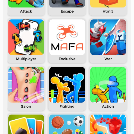
Attack
Escape
Html5
Multiplayer
Exclusive
War
Salon
Fighting
Action