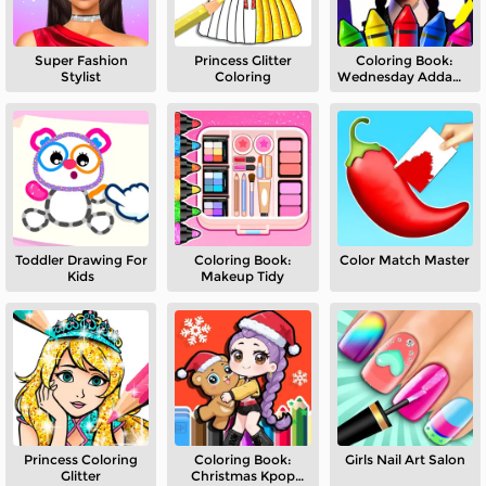
Super Fashion
Princess Glitter
Coloring Book:
Stylist
Coloring
Wednesday Addams
Dancing
Toddler Drawing For
Coloring Book:
Color Match Master
Kids
Makeup Tidy
Princess Coloring
Coloring Book:
Girls Nail Art Salon
Glitter
Christmas Kpop