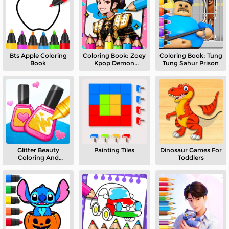
Bts Apple Coloring
Coloring Book: Zoey
Coloring Book: Tung
Book
Kpop Demon
Tung Sahur Prison
Hunters
Glitter Beauty
Painting Tiles
Dinosaur Games For
Coloring And
Toddlers
Drawing