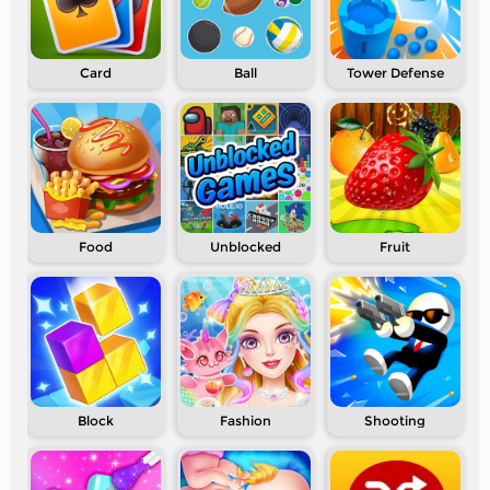
Card
Ball
Tower Defense
Food
Unblocked
Fruit
Block
Fashion
Shooting